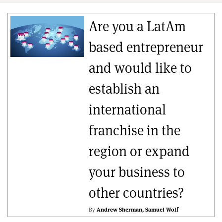
Are you a LatAm
based entrepreneur
and would like to
establish an
international
franchise in the
region or expand
your business to
other countries?
By
Andrew Sherman
Samuel Wolf