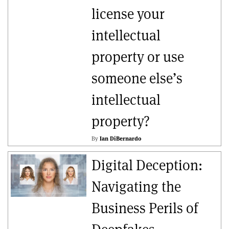
license your
intellectual
property or use
someone else’s
intellectual
property?
By
Ian DiBernardo
Digital Deception:
Navigating the
Business Perils of