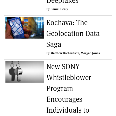
Deepfakes
By
Daniel Healy
Kochava: The
Geolocation Data
Saga
By
Matthew Richardson
Morgan Jones
New SDNY
Whistleblower
Program
Encourages
Individuals to