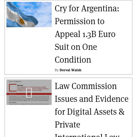
Cry for Argentina:
Permission to
Appeal 1.3B Euro
Suit on One
Condition
By
Derval Walsh
Law Commission
Issues and Evidence
for Digital Assets &
Private