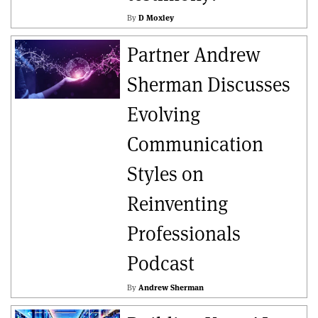
By
D Moxley
Partner Andrew
Sherman Discusses
Evolving
Communication
Styles on
Reinventing
Professionals
Podcast
By
Andrew Sherman