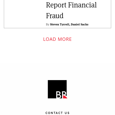
Report Financial
Fraud
By
Steven Tyrrell
Daniel Sachs
LOAD MORE
CONTACT US