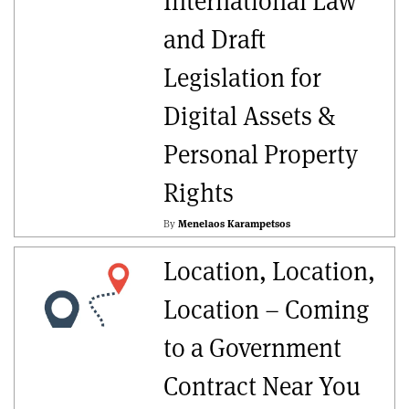
International Law
and Draft
Legislation for
Digital Assets &
Personal Property
Rights
By
Menelaos Karampetsos
Location, Location,
Location – Coming
to a Government
Contract Near You