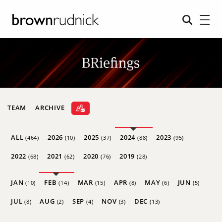
TEAM
ARCHIVE
ALL
2026
2025
2024
2023
(464)
(10)
(37)
(88)
(95)
2022
2021
2020
2019
(68)
(62)
(76)
(28)
JAN
FEB
MAR
APR
MAY
JUN
(10)
(14)
(15)
(8)
(6)
(5)
JUL
AUG
SEP
NOV
DEC
(8)
(2)
(4)
(3)
(13)