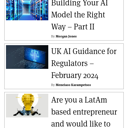
Building Your AI
Model the Right
Way – Part II
By
Morgan Jones
UK AI Guidance for
Regulators –
February 2024
By
Menelaos Karampetsos
Are you a LatAm
based entrepreneur
and would like to