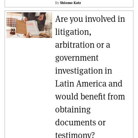
By
Shlomo Katz
Are you involved in
litigation,
arbitration or a
government
investigation in
Latin America and
would benefit from
obtaining
documents or
testimony?