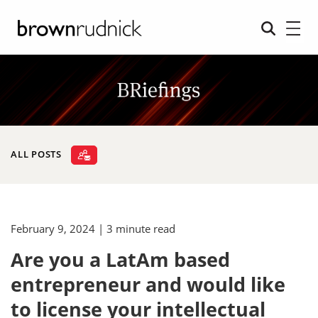
ALL POSTS
February 9, 2024
| 3 minute read
Are you a LatAm based
entrepreneur and would like
to license your intellectual