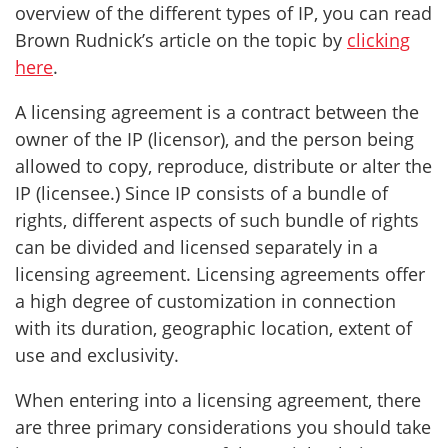
overview of the different types of IP, you can read
Brown Rudnick’s article on the topic by
clicking
here
.
A licensing agreement is a contract between the
owner of the IP (licensor), and the person being
allowed to copy, reproduce, distribute or alter the
IP (licensee.) Since IP consists of a bundle of
rights, different aspects of such bundle of rights
can be divided and licensed separately in a
licensing agreement. Licensing agreements offer
a high degree of customization in connection
with its duration, geographic location, extent of
use and exclusivity.
When entering into a licensing agreement, there
are three primary considerations you should take