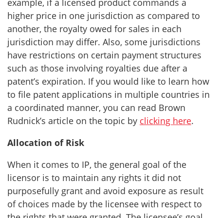
example, if a licensed product commands a
higher price in one jurisdiction as compared to
another, the royalty owed for sales in each
jurisdiction may differ. Also, some jurisdictions
have restrictions on certain payment structures
such as those involving royalties due after a
patent’s expiration. If you would like to learn how
to file patent applications in multiple countries in
a coordinated manner, you can read Brown
Rudnick’s article on the topic by
clicking here
.
Allocation of Risk
When it comes to IP, the general goal of the
licensor is to maintain any rights it did not
purposefully grant and avoid exposure as result
of choices made by the licensee with respect to
the rights that were granted. The licensee’s goal