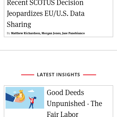
Recent SCOTUS Decision
Jeopardizes EU/U.S. Data
Sharing
By
Matthew Richardson
Morgan Jones
Jase Panebianco
LATEST INSIGHTS
Good Deeds
Unpunished - The
Fair Labor