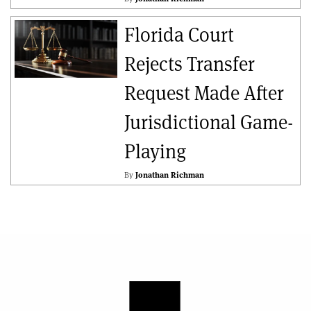
Florida Court
Rejects Transfer
Request Made After
Jurisdictional Game-
Playing
By
Jonathan Richman