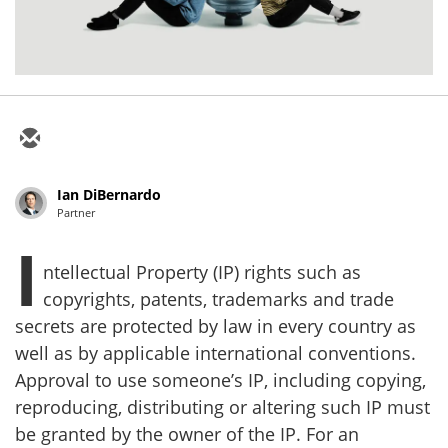
Ian DiBernardo
Partner
I
ntellectual Property (IP) rights such as
copyrights, patents, trademarks and trade
secrets are protected by law in every country as
well as by applicable international conventions.
Approval to use someone’s IP, including copying,
reproducing, distributing or altering such IP must
be granted by the owner of the IP. For an