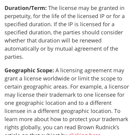
Duration/Term:
The license may be granted in
perpetuity, for the life of the licensed IP or for a
specified duration. If the IP is licensed for a
specified duration, the parties should consider
whether that duration will be renewed
automatically or by mutual agreement of the
parties.
Geographic Scope:
A licensing agreement may
grant a license worldwide or limit the scope to
certain geographic areas. For example, a licensor
may license their trademark to one licensee for
one geographic location and to a different
licensee in a different geographic location. To
learn more about how to protect your trademark
rights globally, you can read Brown Rudnick’s