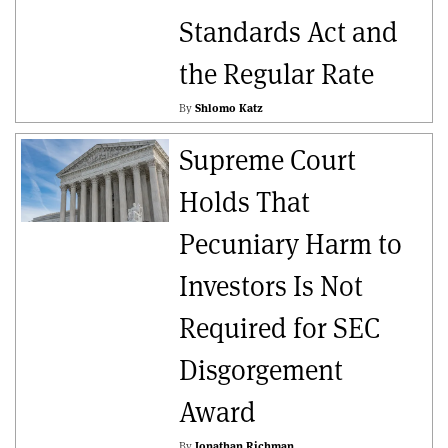
Standards Act and
the Regular Rate
By
Shlomo Katz
Supreme Court
Holds That
Pecuniary Harm to
Investors Is Not
Required for SEC
Disgorgement
Award
By
Jonathan Richman