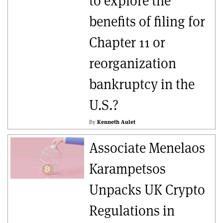
to explore the
benefits of filing for
Chapter 11 or
reorganization
bankruptcy in the
U.S.?
By
Kenneth Aulet
Associate Menelaos
Karampetsos
Unpacks UK Crypto
Regulations in