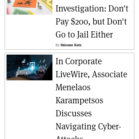
Investigation: Don't
Pay $200, but Don't
Go to Jail Either
By
Shlomo Katz
In Corporate
LiveWire, Associate
Menelaos
Karampetsos
Discusses
Navigating Cyber-