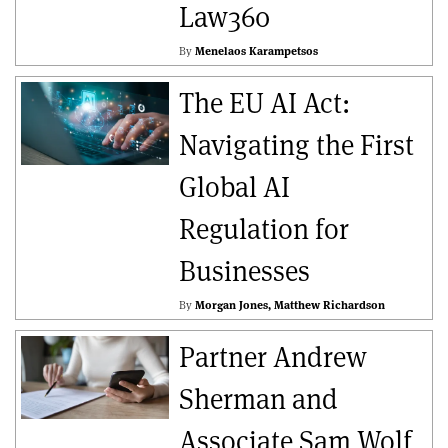
Law360
By
Menelaos Karampetsos
The EU AI Act:
Navigating the First
Global AI
Regulation for
Businesses
By
Morgan Jones
Matthew Richardson
Partner Andrew
Sherman and
Associate Sam Wolf