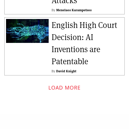
Attacks
By
Menelaos Karampetsos
English High Court
Decision: AI
Inventions are
Patentable
By
David Knight
LOAD MORE