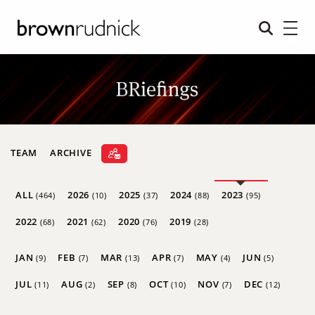
TEAM
ARCHIVE
ALL
2026
2025
2024
2023
(464)
(10)
(37)
(88)
(95)
2022
2021
2020
2019
(68)
(62)
(76)
(28)
JAN
FEB
MAR
APR
MAY
JUN
(9)
(7)
(13)
(7)
(4)
(5)
JUL
AUG
SEP
OCT
NOV
DEC
(11)
(2)
(8)
(10)
(7)
(12)