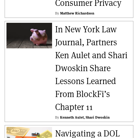
Consumer Privacy
By
Matthew Richardson
In New York Law
Journal, Partners
Ken Aulet and Shari
Dwoskin Share
Lessons Learned
From BlockFi’s
Chapter 11
By
Kenneth Aulet
Shari Dwoskin
Navigating a DOL