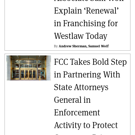
Explain ‘Renewal’
in Franchising for
Westlaw Today
By
Andrew Sherman
Samuel Wolf
FCC Takes Bold Step
in Partnering With
State Attorneys
General in
Enforcement
Activity to Protect