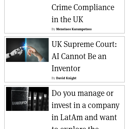
Crime Compliance
in the UK
By
Menelaos Karampetsos
UK Supreme Court:
AI Cannot Be an
Inventor
By
David Knight
Do you manage or
invest in a company
in LatAm and want