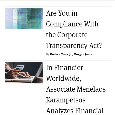
Are You in
Compliance With
the Corporate
Transparency Act?
By
Rodger Moss, Jr.
Morgan Jones
In Financier
Worldwide,
Associate Menelaos
Karampetsos
Analyzes Financial