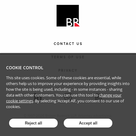
CONTACT US
TERMS OF USE
COOKIE CONTROL
PRIVACY
This site uses cookies. Some of these cookies are essential, while
others help us to improve your experience by providing insights into
how the site is being used, including - in some instances - sharing
data with other customers. You can use this tool to
change your
cookie settings
. By selecting ‘Accept All’, you consent to our use of
cookies.
© 1997-
2026
Brown Rudnick LLP. Attorney advertising.
All Rights Reserved.
Reject all
Accept all