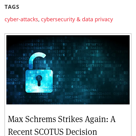
TAGS
cyber-attacks
,
cybersecurity & data privacy
Max Schrems Strikes Again: A
Recent SCOTUS Decision