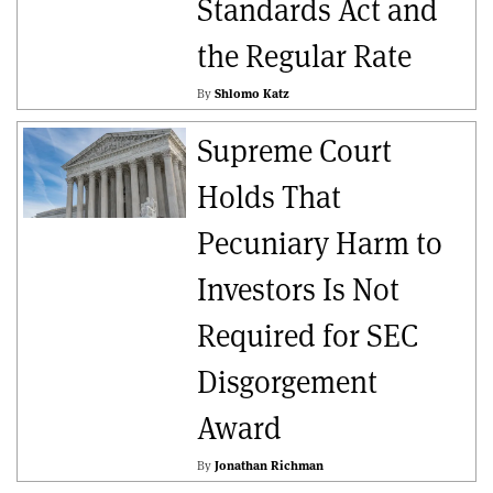
Standards Act and
the Regular Rate
By
Shlomo Katz
Supreme Court
Holds That
Pecuniary Harm to
Investors Is Not
Required for SEC
Disgorgement
Award
By
Jonathan Richman