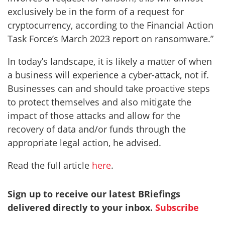
exclusively be in the form of a request for
cryptocurrency, according to the Financial Action
Task Force’s March 2023 report on ransomware.”
In today’s landscape, it is likely a matter of when
a business will experience a cyber-attack, not if.
Businesses can and should take proactive steps
to protect themselves and also mitigate the
impact of those attacks and allow for the
recovery of data and/or funds through the
appropriate legal action, he advised.
Read the full article
here
.
Sign up to receive our latest BRiefings
delivered directly to your inbox.
Subscribe