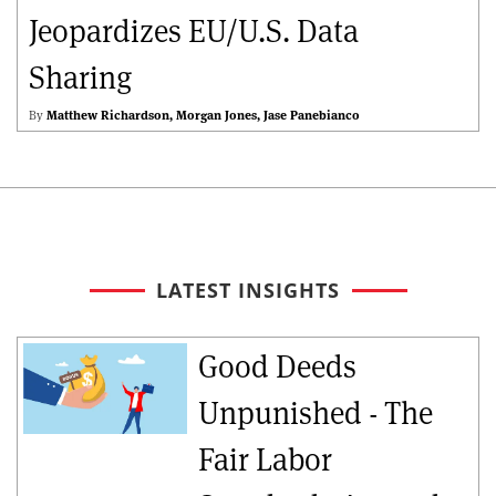
Jeopardizes EU/U.S. Data
Sharing
By
Matthew Richardson
Morgan Jones
Jase Panebianco
LATEST INSIGHTS
Good Deeds
Unpunished - The
Fair Labor