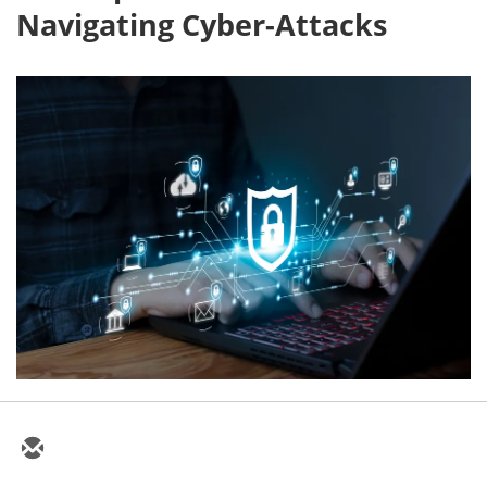
Navigating Cyber-Attacks