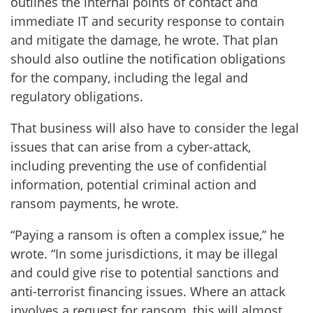
outlines the internal points of contact and
immediate IT and security response to contain
and mitigate the damage, he wrote. That plan
should also outline the notification obligations
for the company, including the legal and
regulatory obligations.
That business will also have to consider the legal
issues that can arise from a cyber-attack,
including preventing the use of confidential
information, potential criminal action and
ransom payments, he wrote.
“Paying a ransom is often a complex issue,” he
wrote. “In some jurisdictions, it may be illegal
and could give rise to potential sanctions and
anti-terrorist financing issues. Where an attack
involves a request for ransom, this will almost