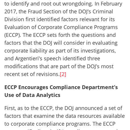
to identify and root out wrongdoing. In February
2017, the Fraud Section of the DOJ’s Criminal
Division first identified factors relevant for its
Evaluation of Corporate Compliance Programs
(ECCP). The ECCP sets forth the questions and
factors that the DOJ will consider in evaluating
corporate liability as part of its investigations,
and Argentieri’s speech identified three
modifications that are part of the DOJ’s most
recent set of revisions.
[2]
ECCP Encourages Compliance Department’s
Use of Data Analytics
First, as to the ECCP, the DOJ announced a set of
factors that examine the data resources available
to corporate compliance programs. The ECCP