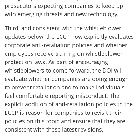
prosecutors expecting companies to keep up
with emerging threats and new technology.
Third, and consistent with the whistleblower
updates below, the ECCP now explicitly evaluates
corporate anti-retaliation policies and whether
employees receive training on whistleblower
protection laws. As part of encouraging
whistleblowers to come forward, the DOJ will
evaluate whether companies are doing enough
to prevent retaliation and to make individuals
feel comfortable reporting misconduct. The
explicit addition of anti-retaliation policies to the
ECCP is reason for companies to revisit their
policies on this topic and ensure that they are
consistent with these latest revisions.