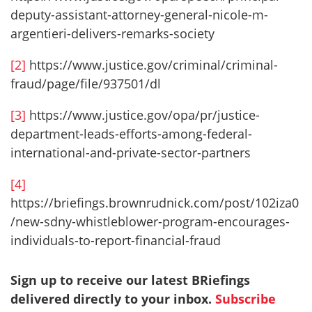
deputy-assistant-attorney-general-nicole-m-
argentieri-delivers-remarks-society
[2]
https://www.justice.gov/criminal/criminal-
fraud/page/file/937501/dl
[3]
https://www.justice.gov/opa/pr/justice-
department-leads-efforts-among-federal-
international-and-private-sector-partners
[4]
https://briefings.brownrudnick.com/post/102iza0
/new-sdny-whistleblower-program-encourages-
individuals-to-report-financial-fraud
Sign up to receive our latest BRiefings
delivered directly to your inbox.
Subscribe