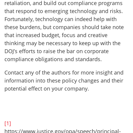
retaliation, and build out compliance programs
that respond to emerging technology and risks.
Fortunately, technology can indeed help with
these burdens, but companies should take note
that increased budget, focus and creative
thinking may be necessary to keep up with the
DOJ’s efforts to raise the bar on corporate
compliance obligations and standards.
Contact any of the authors for more insight and
information into these policy changes and their
potential effect on your company.
[1]
https://www.justice.gov/opa/speech/principal-