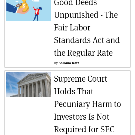
Good Deeds
Unpunished - The
Fair Labor
Standards Act and
the Regular Rate
By
Shlomo Katz
Supreme Court
Holds That
Pecuniary Harm to
Investors Is Not
Required for SEC