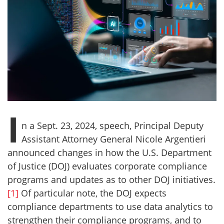
I
n a Sept. 23, 2024, speech, Principal Deputy
Assistant Attorney General Nicole Argentieri
announced changes in how the U.S. Department
of Justice (DOJ) evaluates corporate compliance
programs and updates as to other DOJ initiatives.
[1]
Of particular note, the DOJ expects
compliance departments to use data analytics to
strengthen their compliance programs, and to