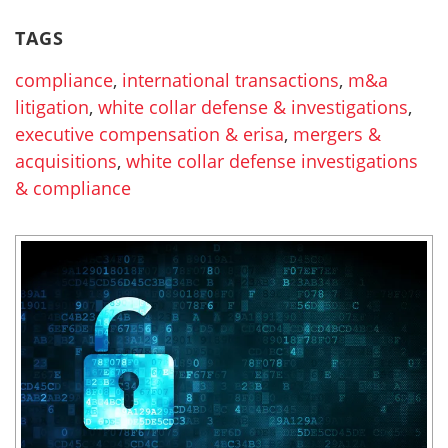
TAGS
compliance
,
international transactions
,
m&a
litigation
,
white collar defense & investigations
,
executive compensation & erisa
,
mergers &
acquisitions
,
white collar defense investigations
& compliance