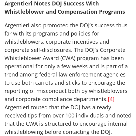
Argentieri Notes DOJ Success With
Whistleblower and Compensation Programs
Argentieri also promoted the DOJ’s success thus
far with its programs and policies for
whistleblowers, corporate incentives and
corporate self-disclosures. The DOJ’s Corporate
Whistleblower Award (CWA) program has been
operational for only a few weeks and is part of a
trend among federal law enforcement agencies
to use both carrots and sticks to encourage the
reporting of misconduct both by whistleblowers
and corporate compliance departments.
[4]
Argentieri touted that the DOJ has already
received tips from over 100 individuals and noted
that the CWA is structured to encourage internal
whistleblowing before contacting the DOJ.