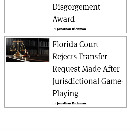
Disgorgement
Award
By
Jonathan Richman
Florida Court
Rejects Transfer
Request Made After
Jurisdictional Game-
Playing
By
Jonathan Richman