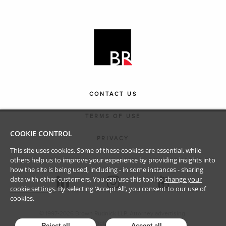
CONTACT US
TERMS OF USE
COOKIE CONTROL
PRIVACY
This site uses cookies. Some of these cookies are essential, while
others help us to improve your experience by providing insights into
how the site is being used, including - in some instances - sharing
data with other customers. You can use this tool to
change your
cookie settings
. By selecting ‘Accept All’, you consent to our use of
cookies.
© 1997-
2026
Brown Rudnick LLP. Attorney advertising.
All Rights Reserved.
Reject all
Accept all