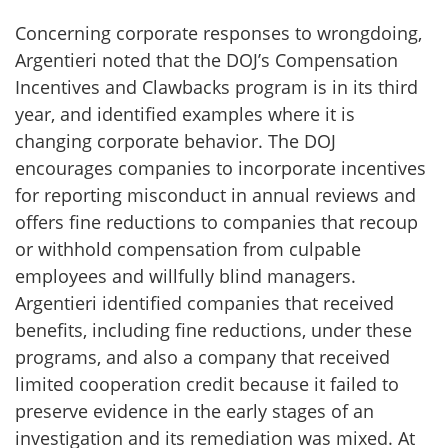
Concerning corporate responses to wrongdoing,
Argentieri noted that the DOJ’s Compensation
Incentives and Clawbacks program is in its third
year, and identified examples where it is
changing corporate behavior. The DOJ
encourages companies to incorporate incentives
for reporting misconduct in annual reviews and
offers fine reductions to companies that recoup
or withhold compensation from culpable
employees and willfully blind managers.
Argentieri identified companies that received
benefits, including fine reductions, under these
programs, and also a company that received
limited cooperation credit because it failed to
preserve evidence in the early stages of an
investigation and its remediation was mixed. At