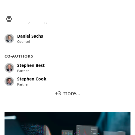
2
17
Daniel Sachs
Counsel
CO-AUTHORS
Stephen Best
Partner
Stephen Cook
Partner
+3 more...