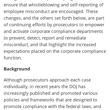
ensure that whistleblowing and self-reporting of
employee misconduct are encouraged. These
changes, and the others set forth below, are part
of continuing efforts by prosecutors to empower
and activate corporate compliance departments
to prevent, detect, report and remediate
misconduct, and that highlight the increased
expectations placed on the corporate compliance
function.
Background
Although prosecutors approach each case
individually, in recent years the DOJ has
increasingly published and promoted various
policies and frameworks that are designed to
promote compliance with the federal laws, and