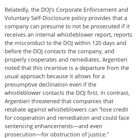
Relatedly, the DOJ’s Corporate Enforcement and
Voluntary Self-Disclosure policy provides that a
company can presume to not be prosecuted if it
receives an internal whistleblower report, reports
the misconduct to the DOJ within 120 days and
before the DOJ contacts the company, and
properly cooperates and remediates. Argentieri
noted that this incentive is a departure from the
usual approach because it allows for a
presumptive declination even if the
whistleblower contacts the DOJ first. In contrast,
Argentieri threatened that companies that
retaliate against whistleblowers can “lose credit
for cooperation and remediation and could face
sentencing enhancements—and even
prosecution—for obstruction of justice.”