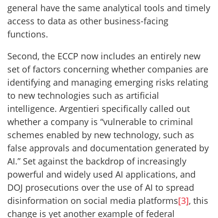
general have the same analytical tools and timely
access to data as other business-facing
functions.
Second, the ECCP now includes an entirely new
set of factors concerning whether companies are
identifying and managing emerging risks relating
to new technologies such as artificial
intelligence. Argentieri specifically called out
whether a company is “vulnerable to criminal
schemes enabled by new technology, such as
false approvals and documentation generated by
AI.” Set against the backdrop of increasingly
powerful and widely used AI applications, and
DOJ prosecutions over the use of AI to spread
disinformation on social media platforms
[3]
, this
change is yet another example of federal