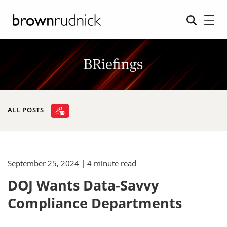
ALL POSTS
September 25, 2024
| 4 minute read
DOJ Wants Data-Savvy
Compliance Departments