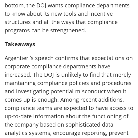
bottom, the DOJ wants compliance departments
to know about its new tools and incentive
structures and all the ways that compliance
programs can be strengthened.
Takeaways
Argentieri’s speech confirms that expectations on
corporate compliance departments have
increased. The DOJ is unlikely to find that merely
maintaining compliance policies and procedures
and investigating potential misconduct when it
comes up is enough. Among recent additions,
compliance teams are expected to have access to
up-to-date information about the functioning of
the company based on sophisticated data
analytics systems, encourage reporting, prevent