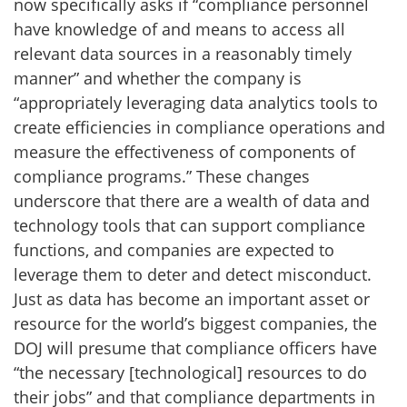
now specifically asks if “compliance personnel
have knowledge of and means to access all
relevant data sources in a reasonably timely
manner” and whether the company is
“appropriately leveraging data analytics tools to
create efficiencies in compliance operations and
measure the effectiveness of components of
compliance programs.” These changes
underscore that there are a wealth of data and
technology tools that can support compliance
functions, and companies are expected to
leverage them to deter and detect misconduct.
Just as data has become an important asset or
resource for the world’s biggest companies, the
DOJ will presume that compliance officers have
“the necessary [technological] resources to do
their jobs” and that compliance departments in