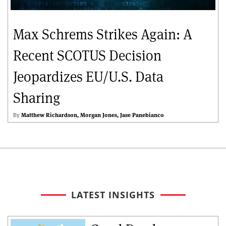
Max Schrems Strikes Again: A
Recent SCOTUS Decision
Jeopardizes EU/U.S. Data
Sharing
By
Matthew Richardson
Morgan Jones
Jase Panebianco
LATEST INSIGHTS