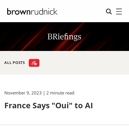
ALL POSTS
November 9, 2023
| 2 minute read
France Says "Oui" to AI