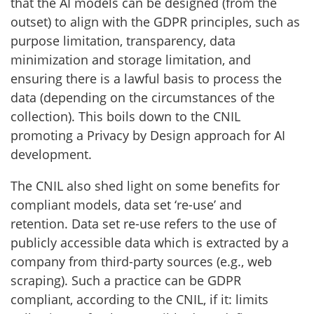
that the AI models can be designed (from the
outset) to align with the GDPR principles, such as
purpose limitation, transparency, data
minimization and storage limitation, and
ensuring there is a lawful basis to process the
data (depending on the circumstances of the
collection). This boils down to the CNIL
promoting a Privacy by Design approach for AI
development.
The CNIL also shed light on some benefits for
compliant models, data set ‘re-use’ and
retention. Data set re-use refers to the use of
publicly accessible data which is extracted by a
company from third-party sources (e.g., web
scraping). Such a practice can be GDPR
compliant, according to the CNIL, if it: limits