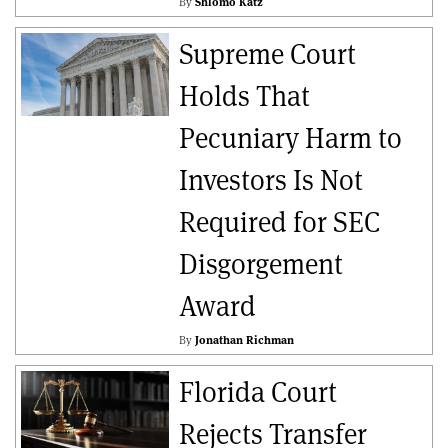
By
Shlomo Katz
Supreme Court
Holds That
Pecuniary Harm to
Investors Is Not
Required for SEC
Disgorgement
Award
By
Jonathan Richman
Florida Court
Rejects Transfer