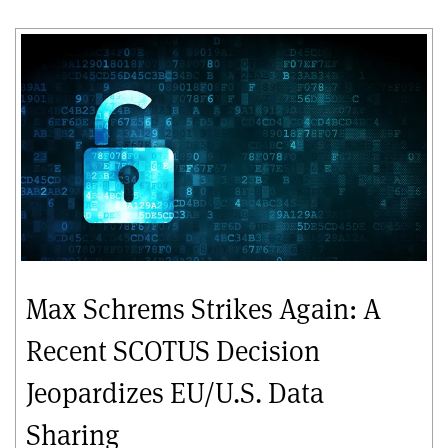
Max Schrems Strikes Again: A
Recent SCOTUS Decision
Jeopardizes EU/U.S. Data
Sharing