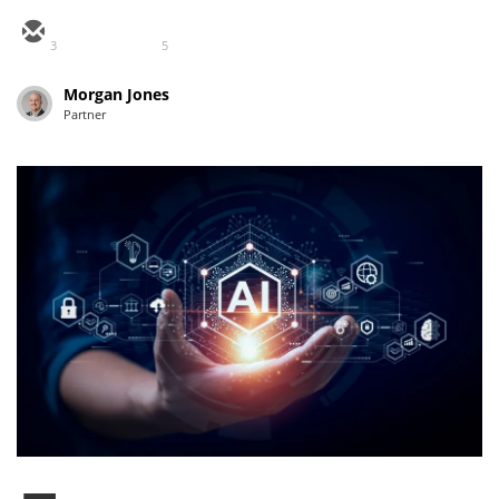
3
5
Morgan Jones
Partner