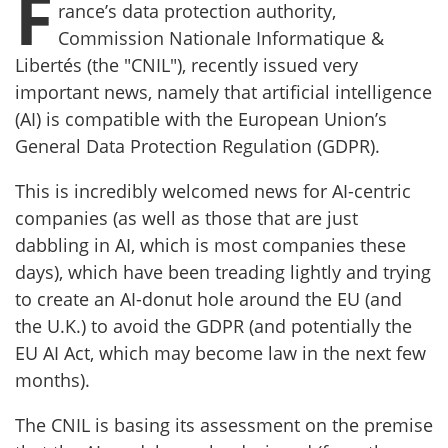
F
rance’s data protection authority,
Commission Nationale Informatique &
Libertés (the "CNIL"), recently issued very
important news, namely that artificial intelligence
(AI) is compatible with the European Union’s
General Data Protection Regulation (GDPR).
This is incredibly welcomed news for AI-centric
companies (as well as those that are just
dabbling in AI, which is most companies these
days), which have been treading lightly and trying
to create an AI-donut hole around the EU (and
the U.K.) to avoid the GDPR (and potentially the
EU AI Act, which may become law in the next few
months).
The CNIL is basing its assessment on the premise