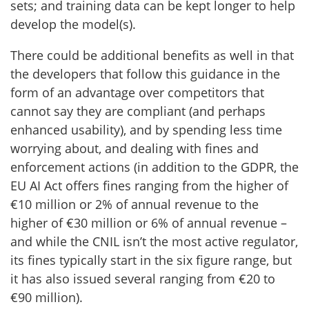
sets; and training data can be kept longer to help
develop the model(s).
There could be additional benefits as well in that
the developers that follow this guidance in the
form of an advantage over competitors that
cannot say they are compliant (and perhaps
enhanced usability), and by spending less time
worrying about, and dealing with fines and
enforcement actions (in addition to the GDPR, the
EU AI Act offers fines ranging from the higher of
€10 million or 2% of annual revenue to the
higher of €30 million or 6% of annual revenue –
and while the CNIL isn’t the most active regulator,
its fines typically start in the six figure range, but
it has also issued several ranging from €20 to
€90 million).