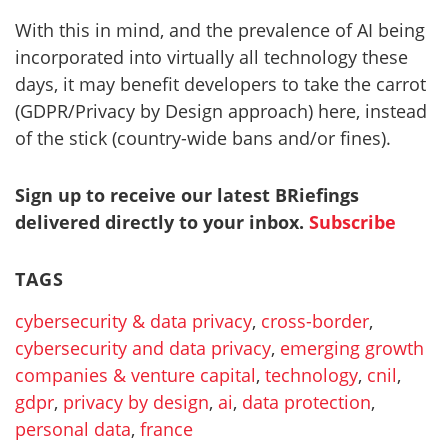
With this in mind, and the prevalence of AI being
incorporated into virtually all technology these
days, it may benefit developers to take the carrot
(GDPR/Privacy by Design approach) here, instead
of the stick (country-wide bans and/or fines).
Sign up to receive our latest BRiefings
delivered directly to your inbox.
Subscribe
TAGS
cybersecurity & data privacy
,
cross-border
,
cybersecurity and data privacy
,
emerging growth
companies & venture capital
,
technology
,
cnil
,
gdpr
,
privacy by design
,
ai
,
data protection
,
personal data
,
france