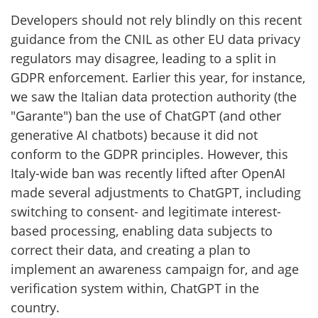
Developers should not rely blindly on this recent
guidance from the CNIL as other EU data privacy
regulators may disagree, leading to a split in
GDPR enforcement. Earlier this year, for instance,
we saw the Italian data protection authority (the
"Garante") ban the use of ChatGPT (and other
generative AI chatbots) because it did not
conform to the GDPR principles. However, this
Italy-wide ban was recently lifted after OpenAI
made several adjustments to ChatGPT, including
switching to consent- and legitimate interest-
based processing, enabling data subjects to
correct their data, and creating a plan to
implement an awareness campaign for, and age
verification system within, ChatGPT in the
country.