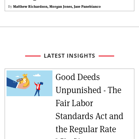
By
Matthew Richardson
Morgan Jones
Jase Panebianco
LATEST INSIGHTS
Good Deeds
Unpunished - The
Fair Labor
Standards Act and
the Regular Rate