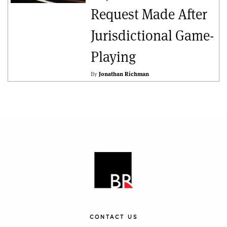
Request Made After
Jurisdictional Game-
Playing
By
Jonathan Richman
CONTACT US