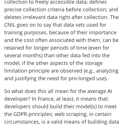
collection to freely accessible data; defines
precise collection criteria before collection; and
deletes irrelevant data right after collection. The
CNIL goes on to say that data sets used for
training purposes, because of their importance
and the cost often associated with them, can be
retained for longer periods of time (even for
several months) than other data fed into the
model, if the other aspects of the storage
limitation principle are observed (e.g., analyzing
and justifying the need for pro-longed use).
So what does this all mean for the average AI
developer? In France, at least, it means that:
developers should build their model(s) to meet
the GDPR principles; web scraping, in certain
circumstances, is a valid means of building data