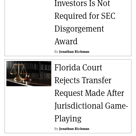
Investors Is Not
Required for SEC
Disgorgement
Award
By
Jonathan Richman
Florida Court
Rejects Transfer
Request Made After
Jurisdictional Game-
Playing
By
Jonathan Richman