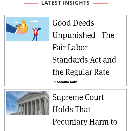
LATEST INSIGHTS
Good Deeds
Unpunished - The
Fair Labor
Standards Act and
the Regular Rate
By
Shlomo Katz
Supreme Court
Holds That
Pecuniary Harm to