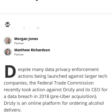
1
2
23
Morgan Jones
Partner
Matthew Richardson
Partner
D
espite many data privacy enforcement
actions being launched against larger tech
companies, the Federal Trade Commission
recently took action against Drizly and its CEO for
a data breach in 2018 (pre-Uber acquisition).
Drizly is an online platform for ordering alcohol
delivery.