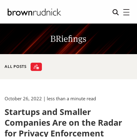
ALL POSTS
October 26, 2022
| less than a minute read
Startups and Smaller
Companies Are on the Radar
for Privacy Enforcement