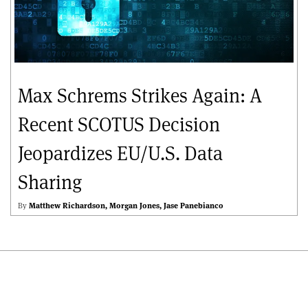
Max Schrems Strikes Again: A
Recent SCOTUS Decision
Jeopardizes EU/U.S. Data
Sharing
By
Matthew Richardson
Morgan Jones
Jase Panebianco