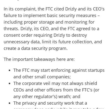
In its complaint, the FTC cited Drizly and its CEO's
failure to implement basic security measures –
including proper storage and monitoring for
threats. Drizly, its CEO, and the FTC agreed to a
consent order requiring Drizly to destroy
unnecessary data, limit its future collection, and
create a data security program.
The important takeaways here are:
The FTC may start enforcing against startups
and other small companies;
The corporate veil may not always shield
CEOs and other officers from the FTC's (or
any other regulator's) wrath; and
The privacy and security work that a