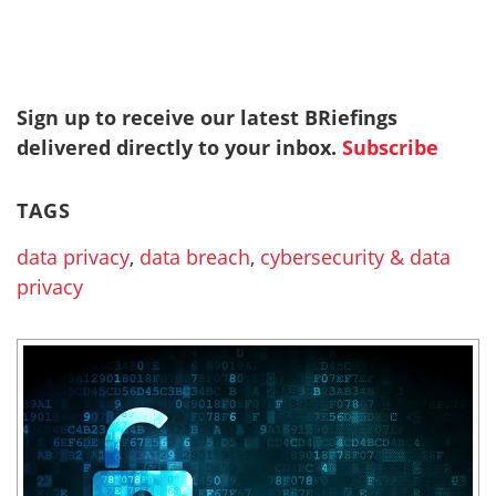
Sign up to receive our latest BRiefings
delivered directly to your inbox.
Subscribe
TAGS
data privacy
,
data breach
,
cybersecurity & data
privacy