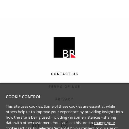
CONTACT US
TERMS OF USE
COOKIE CONTROL
PRIVACY
This site uses cookies. Some of these cookies are essential, while
others help us to improve your experience by providing insights into
how the site is being used, including - in some instances - sharing
data with other customers. You can use this tool to
change your
cookie settings
. By selecting ‘Accept All’, you consent to our use of