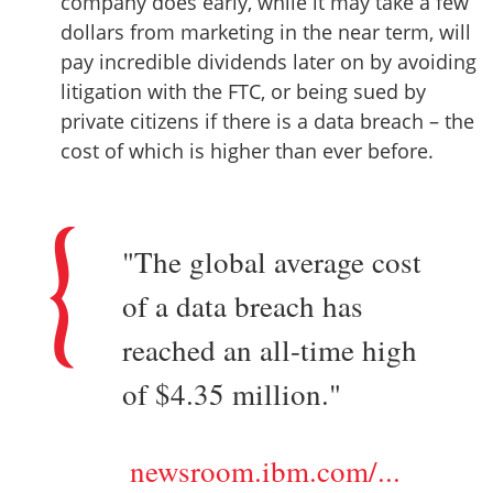
company does early, while it may take a few
dollars from marketing in the near term, will
pay incredible dividends later on by avoiding
litigation with the FTC, or being sued by
private citizens if there is a data breach – the
cost of which is higher than ever before.
"The global average cost
of a data breach has
reached an all-time high
of $4.35 million."
newsroom.ibm.com/...