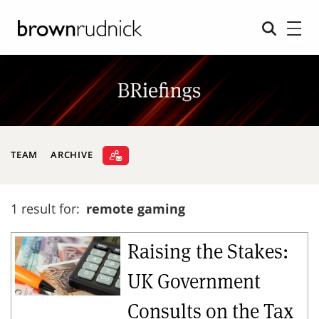
TEAM
ARCHIVE
1 result for:
remote gaming
Raising the Stakes:
UK Government
Consults on the Tax