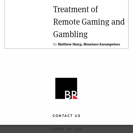
Treatment of
Remote Gaming and
Gambling
By
Matthew Sharp
Menelaos Karampetsos
CONTACT US
TERMS OF USE