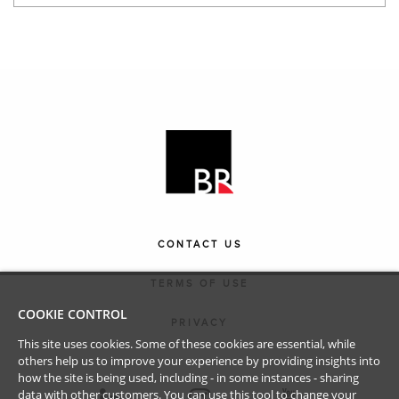
CONTACT US
TERMS OF USE
COOKIE CONTROL
PRIVACY
This site uses cookies. Some of these cookies are essential, while
others help us to improve your experience by providing insights into
how the site is being used, including - in some instances - sharing
data with other customers. You can use this tool to
change your