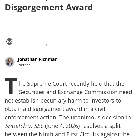
Disgorgement Award
5
Jonathan Richman
Partner
T
he Supreme Court recently held that the
Securities and Exchange Commission need
not establish pecuniary harm to investors to
obtain a disgorgement award in a civil
enforcement action. The unanimous decision in
Sripetch v. SEC
(June 4, 2026) resolves a split
between the Ninth and First Circuits against the