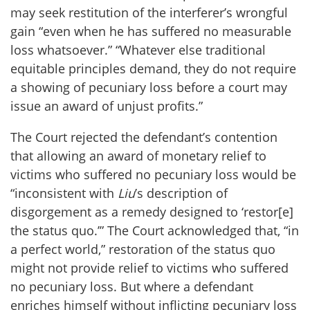
may seek restitution of the interferer’s wrongful
gain “even when he has suffered no measurable
loss whatsoever.” “Whatever else traditional
equitable principles demand, they do not require
a showing of pecuniary loss before a court may
issue an award of unjust profits.”
The Court rejected the defendant’s contention
that allowing an award of monetary relief to
victims who suffered no pecuniary loss would be
“inconsistent with
Liu
’s description of
disgorgement as a remedy designed to ‘restor[e]
the status quo.’” The Court acknowledged that, “in
a perfect world,” restoration of the status quo
might not provide relief to victims who suffered
no pecuniary loss. But where a defendant
enriches himself without inflicting pecuniary loss