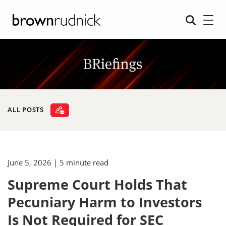
ALL POSTS
June 5, 2026
| 5 minute read
Supreme Court Holds That
Pecuniary Harm to Investors
Is Not Required for SEC