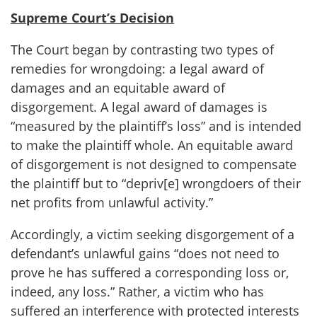
Supreme Court’s Decision
The Court began by contrasting two types of
remedies for wrongdoing: a legal award of
damages and an equitable award of
disgorgement. A legal award of damages is
“measured by the plaintiff’s loss” and is intended
to make the plaintiff whole. An equitable award
of disgorgement is not designed to compensate
the plaintiff but to “depriv[e] wrongdoers of their
net profits from unlawful activity.”
Accordingly, a victim seeking disgorgement of a
defendant’s unlawful gains “does not need to
prove he has suffered a corresponding loss or,
indeed, any loss.” Rather, a victim who has
suffered an interference with protected interests