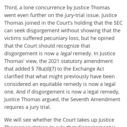
Third, a lone concurrence by Justice Thomas
went even further on the jury-trial issue. Justice
Thomas joined in the Court’s holding that the SEC
can seek disgorgement without showing that the
victims suffered pecuniary loss, but he opined
that the Court should recognize that
disgorgement is now a
legal
remedy. In Justice
Thomas’ view, the 2021 statutory amendment
that added § 78u(d)(7) to the Exchange Act
clarified that what might previously have been
considered an equitable remedy is now a legal
one. And if disgorgement is now a legal remedy,
Justice Thomas argued, the Seventh Amendment
requires a jury trial.
We will see whether the Court takes up Justice