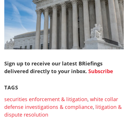
Sign up to receive our latest BRiefings
delivered directly to your inbox.
Subscribe
TAGS
securities enforcement & litigation
,
white collar
defense investigations & compliance
,
litigation &
dispute resolution