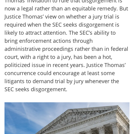
Thomas’ invitation to rule that disgorgement is
now a legal rather than an equitable remedy. But
Justice Thomas’ view on whether a jury trial is
required when the SEC seeks disgorgement is
likely to attract attention. The SEC’s ability to
bring enforcement actions through
administrative proceedings rather than in federal
court, with a right to a jury, has been a hot,
politicized issue in recent years. Justice Thomas’
concurrence could encourage at least some
litigants to demand trial by jury whenever the
SEC seeks disgorgement.