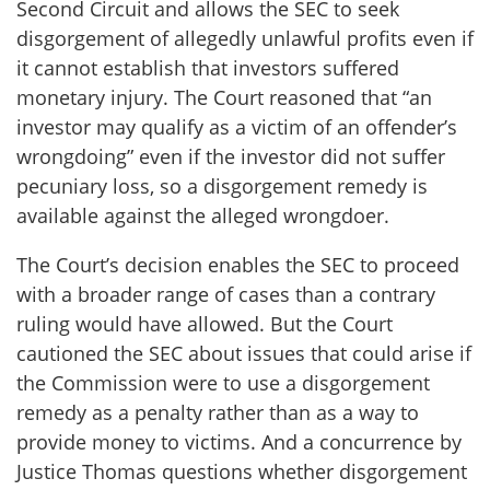
Second Circuit and allows the SEC to seek
disgorgement of allegedly unlawful profits even if
it cannot establish that investors suffered
monetary injury. The Court reasoned that “an
investor may qualify as a victim of an offender’s
wrongdoing” even if the investor did not suffer
pecuniary loss, so a disgorgement remedy is
available against the alleged wrongdoer.
The Court’s decision enables the SEC to proceed
with a broader range of cases than a contrary
ruling would have allowed. But the Court
cautioned the SEC about issues that could arise if
the Commission were to use a disgorgement
remedy as a penalty rather than as a way to
provide money to victims. And a concurrence by
Justice Thomas questions whether disgorgement