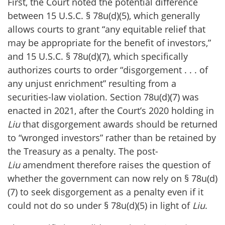
First, the Court noted the potential difference
between 15 U.S.C. § 78u(d)(5), which generally
allows courts to grant “any equitable relief that
may be appropriate for the benefit of investors,”
and 15 U.S.C. § 78u(d)(7), which specifically
authorizes courts to order “disgorgement . . . of
any unjust enrichment” resulting from a
securities-law violation. Section 78u(d)(7) was
enacted in 2021, after the Court’s 2020 holding in
Liu
that disgorgement awards should be returned
to “wronged investors” rather than be retained by
the Treasury as a penalty. The post-
Liu
amendment therefore raises the question of
whether the government can now rely on § 78u(d)
(7) to seek disgorgement as a penalty even if it
could not do so under § 78u(d)(5) in light of
Liu
.