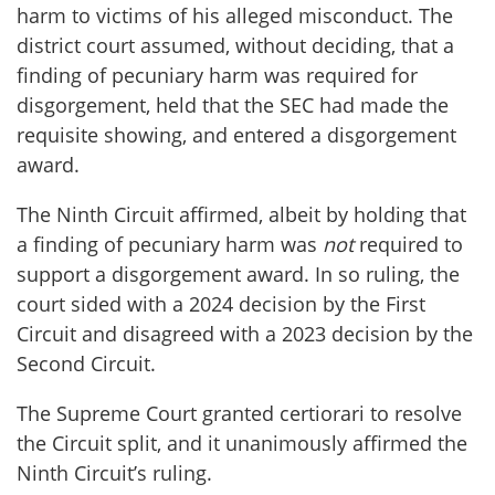
harm to victims of his alleged misconduct. The
district court assumed, without deciding, that a
finding of pecuniary harm was required for
disgorgement, held that the SEC had made the
requisite showing, and entered a disgorgement
award.
The Ninth Circuit affirmed, albeit by holding that
a finding of pecuniary harm was
not
required to
support a disgorgement award. In so ruling, the
court sided with a 2024 decision by the First
Circuit and disagreed with a 2023 decision by the
Second Circuit.
The Supreme Court granted certiorari to resolve
the Circuit split, and it unanimously affirmed the
Ninth Circuit’s ruling.