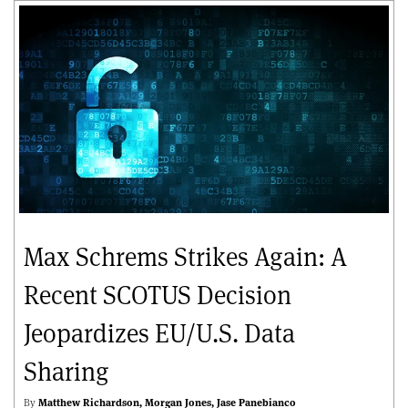
Max Schrems Strikes Again: A
Recent SCOTUS Decision
Jeopardizes EU/U.S. Data
Sharing
By
Matthew Richardson
Morgan Jones
Jase Panebianco