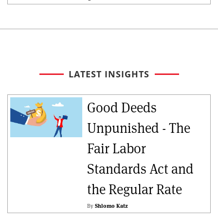
LATEST INSIGHTS
Good Deeds
Unpunished - The
Fair Labor
Standards Act and
the Regular Rate
By
Shlomo Katz