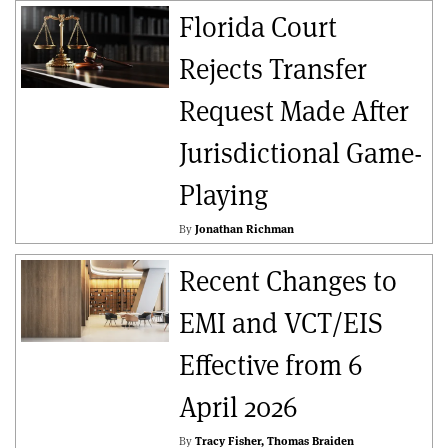
Florida Court
Rejects Transfer
Request Made After
Jurisdictional Game-
Playing
By
Jonathan Richman
Recent Changes to
EMI and VCT/EIS
Effective from 6
April 2026
By
Tracy Fisher
Thomas Braiden