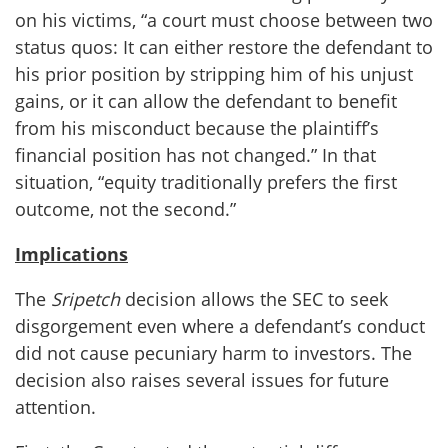
on his victims, “a court must choose between two
status quos: It can either restore the defendant to
his prior position by stripping him of his unjust
gains, or it can allow the defendant to benefit
from his misconduct because the plaintiff’s
financial position has not changed.” In that
situation, “equity traditionally prefers the first
outcome, not the second.”
Implications
The
Sripetch
decision allows the SEC to seek
disgorgement even where a defendant’s conduct
did not cause pecuniary harm to investors. The
decision also raises several issues for future
attention.