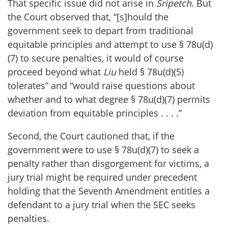
That specific issue did not arise in
Sripetch
. But
the Court observed that, “[s]hould the
government seek to depart from traditional
equitable principles and attempt to use § 78u(d)
(7) to secure penalties, it would of course
proceed beyond what
Liu
held § 78u(d)(5)
tolerates” and “would raise questions about
whether and to what degree § 78u(d)(7) permits
deviation from equitable principles . . . .”
Second, the Court cautioned that, if the
government were to use § 78u(d)(7) to seek a
penalty rather than disgorgement for victims, a
jury trial might be required under precedent
holding that the Seventh Amendment entitles a
defendant to a jury trial when the SEC seeks
penalties.