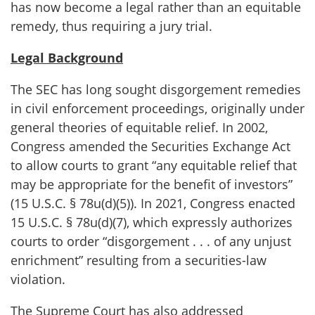
has now become a legal rather than an equitable
remedy, thus requiring a jury trial.
Legal Background
The SEC has long sought disgorgement remedies
in civil enforcement proceedings, originally under
general theories of equitable relief. In 2002,
Congress amended the Securities Exchange Act
to allow courts to grant “any equitable relief that
may be appropriate for the benefit of investors”
(15 U.S.C. § 78u(d)(5)). In 2021, Congress enacted
15 U.S.C. § 78u(d)(7), which expressly authorizes
courts to order “disgorgement . . . of any unjust
enrichment” resulting from a securities-law
violation.
The Supreme Court has also addressed