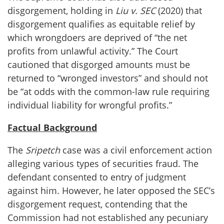
disgorgement, holding in
Liu v. SEC
(2020) that
disgorgement qualifies as equitable relief by
which wrongdoers are deprived of “the net
profits from unlawful activity.” The Court
cautioned that disgorged amounts must be
returned to “wronged investors” and should not
be “at odds with the common-law rule requiring
individual liability for wrongful profits.”
Factual Background
The
Sripetch
case was a civil enforcement action
alleging various types of securities fraud. The
defendant consented to entry of judgment
against him. However, he later opposed the SEC’s
disgorgement request, contending that the
Commission had not established any pecuniary