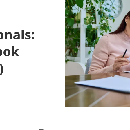
onals:
ook
)