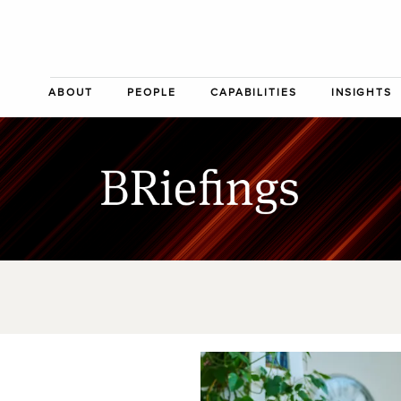
ABOUT
PEOPLE
CAPABILITIES
INSIGHTS