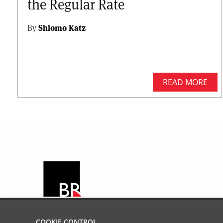
the Regular Rate
By
Shlomo Katz
READ MORE
COOKIE CONTROL