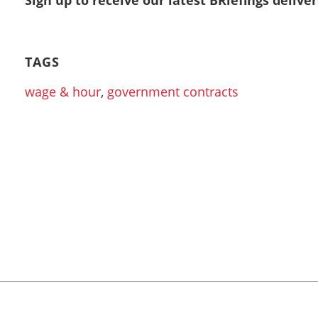
TAGS
wage & hour
,
government contracts