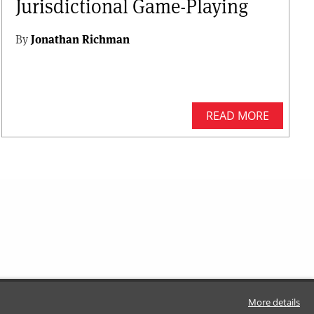
Jurisdictional Game-Playing
By
Jonathan Richman
READ MORE
More details