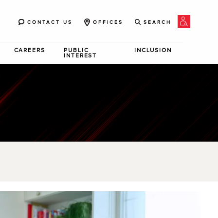
CONTACT US
OFFICES
SEARCH
CAREERS
PUBLIC
INCLUSION
INTEREST