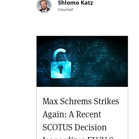
Shlomo Katz
Counsel
Max Schrems Strikes
Again: A Recent
SCOTUS Decision