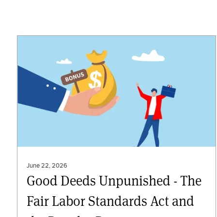
June 22, 2026
Good Deeds Unpunished - The
Fair Labor Standards Act and