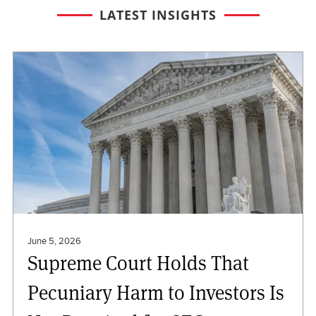
LATEST INSIGHTS
June 5, 2026
Supreme Court Holds That
Pecuniary Harm to Investors Is