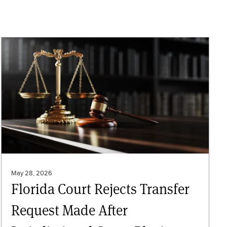
May 28, 2026
Florida Court Rejects Transfer
Request Made After