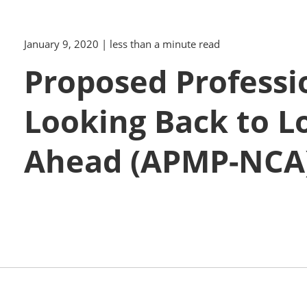
January 9, 2020
| less than a minute read
Proposed Professi
Looking Back to L
Ahead (APMP-NCA