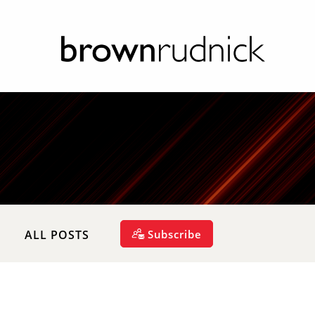
Subscribe
ALL POSTS