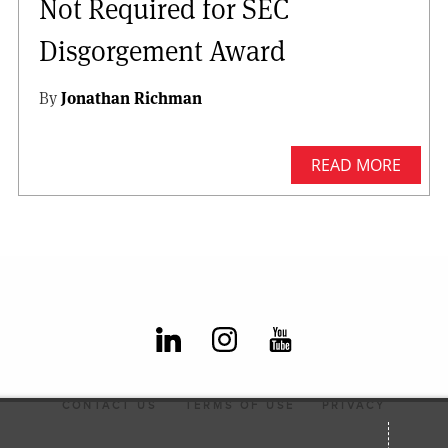
Not Required for SEC
Disgorgement Award
By
Jonathan Richman
READ MORE
CONTACT US
TERMS OF USE
PRIVACY