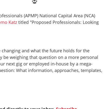
fessionals (APMP) National Capital Area (NCA)
omo Katz
titled "Proposed Professionals: Looking
 changing and what the future holds for the
ay be weighing that question on a more personal
your next gig or employed in-house by a mega-
uestion: What information, approaches, templates,
red directly to your inbox.
Subscribe