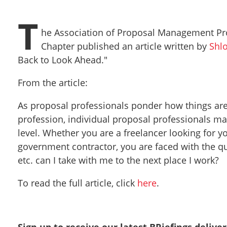
T
he Association of Proposal Management Pro
Chapter published an article written by
Shl
Back to Look Ahead."
From the article:
As proposal professionals ponder how things are
profession, individual proposal professionals m
level. Whether you are a freelancer looking for 
government contractor, you are faced with the q
etc. can I take with me to the next place I work?
To read the full article, click
here
.
Sign up to receive our latest BRiefings delive