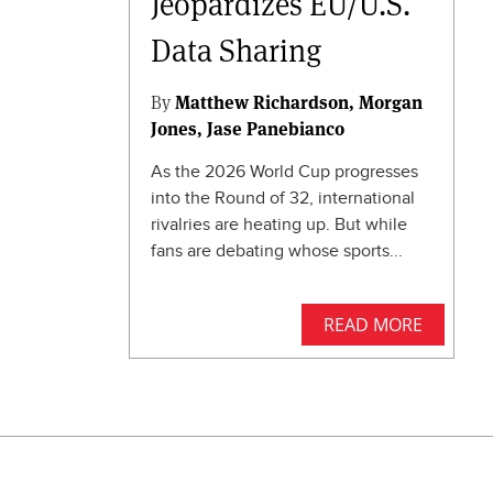
Jeopardizes EU/U.S.
Data Sharing
By
Matthew Richardson
Morgan
Jones
Jase Panebianco
As the 2026 World Cup progresses
into the Round of 32, international
rivalries are heating up. But while
fans are debating whose sports...
READ MORE