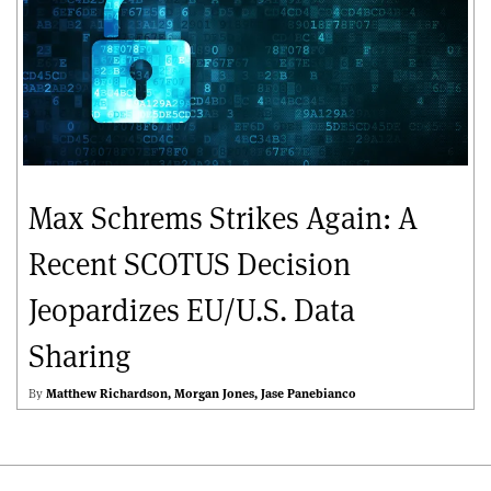
Max Schrems Strikes Again: A
Recent SCOTUS Decision
Jeopardizes EU/U.S. Data
Sharing
By
Matthew Richardson
Morgan Jones
Jase Panebianco