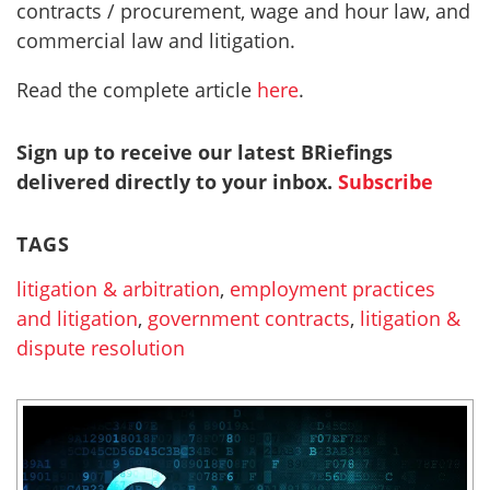
contracts / procurement, wage and hour law, and
commercial law and litigation.
Read the complete article
here
.
Sign up to receive our latest BRiefings
delivered directly to your inbox.
Subscribe
TAGS
litigation & arbitration
,
employment practices
and litigation
,
government contracts
,
litigation &
dispute resolution