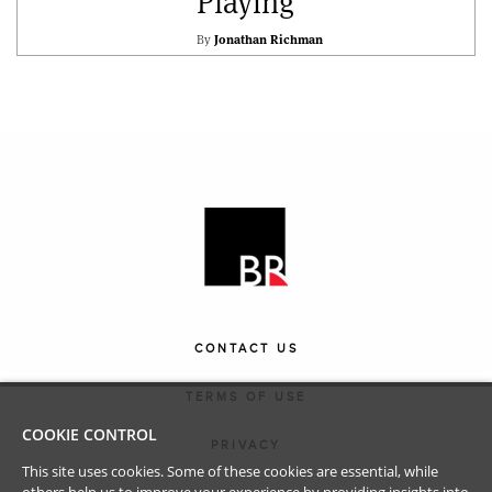
Playing
By
Jonathan Richman
CONTACT US
TERMS OF USE
COOKIE CONTROL
PRIVACY
This site uses cookies. Some of these cookies are essential, while