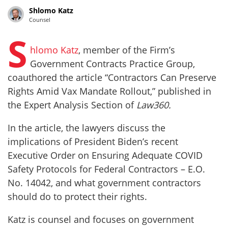
Shlomo Katz
Counsel
S
hlomo Katz
, member of the Firm’s
Government Contracts Practice Group,
coauthored the article “Contractors Can Preserve
Rights Amid Vax Mandate Rollout,” published in
the Expert Analysis Section of
Law360.
In the article, the lawyers discuss the
implications of President Biden’s recent
Executive Order on Ensuring Adequate COVID
Safety Protocols for Federal Contractors – E.O.
No. 14042, and what government contractors
should do to protect their rights.
Katz is counsel and focuses on government