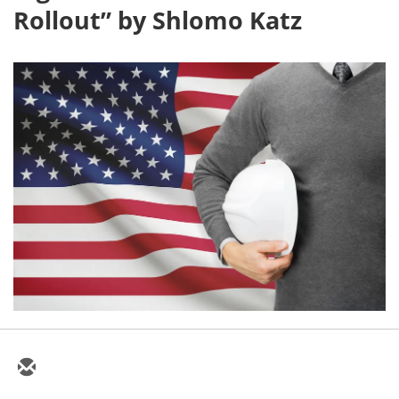
Rollout” by Shlomo Katz