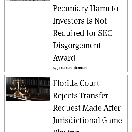
Pecuniary Harm to
Investors Is Not
Required for SEC
Disgorgement
Award
By
Jonathan Richman
Florida Court
Rejects Transfer
Request Made After
Jurisdictional Game-