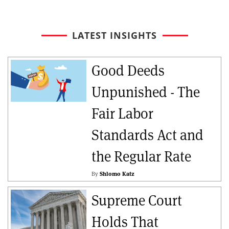
LATEST INSIGHTS
Good Deeds
Unpunished - The
Fair Labor
Standards Act and
the Regular Rate
By
Shlomo Katz
Supreme Court
Holds That