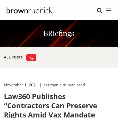
ALL POSTS
November 1, 2021
| less than a minute read
Law360 Publishes
“Contractors Can Preserve
Rights Amid Vax Mandate