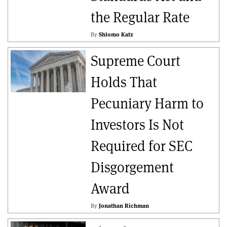
the Regular Rate
By
Shlomo Katz
Supreme Court
Holds That
Pecuniary Harm to
Investors Is Not
Required for SEC
Disgorgement
Award
By
Jonathan Richman