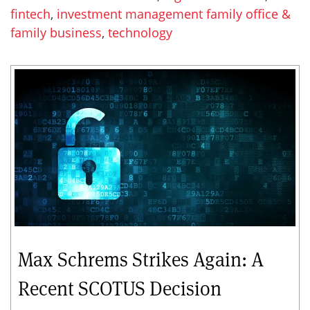
fintech
,
investment management family office &
family business
,
technology
Max Schrems Strikes Again: A
Recent SCOTUS Decision