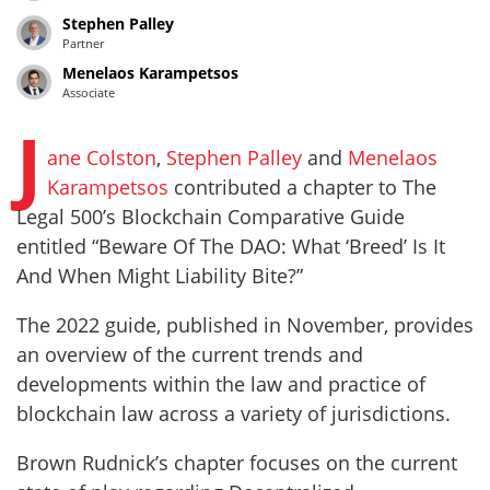
Stephen Palley
Partner
Menelaos Karampetsos
Associate
J
ane Colston
,
Stephen Palley
and
Menelaos
Karampetsos
contributed a chapter to The
Legal 500’s Blockchain Comparative Guide
entitled “Beware Of The DAO: What ‘Breed’ Is It
And When Might Liability Bite?”
The 2022 guide, published in November, provides
an overview of the current trends and
developments within the law and practice of
blockchain law across a variety of jurisdictions.
Brown Rudnick’s chapter focuses on the current