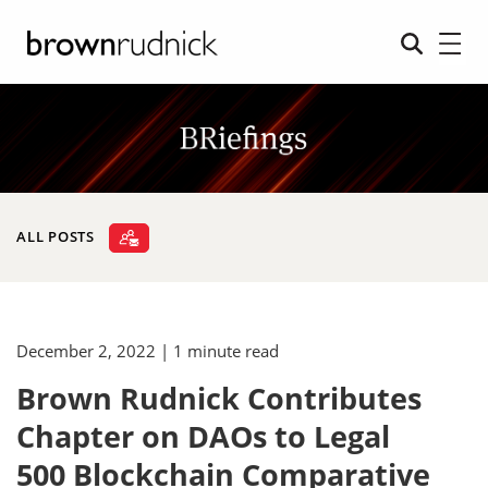
ALL POSTS
December 2, 2022
| 1 minute read
Brown Rudnick Contributes
Chapter on DAOs to Legal
500 Blockchain Comparative