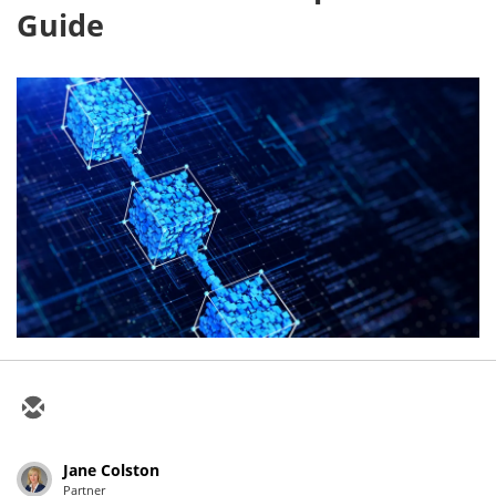
Guide
Jane Colston
Partner