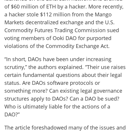
of $60 million of ETH by a hacker. More recently,
a hacker stole $112 million from the Mango
Markets decentralized exchange and the U.S.
Commodity Futures Trading Commission sued
voting members of Ooki DAO for purported
violations of the Commodity Exchange Act.
“In short, DAOs have been under increasing
scrutiny,” the authors explained. “Their use raises
certain fundamental questions about their legal
status. Are DAOs software protocols or
something more? Can existing legal governance
structures apply to DAOs? Can a DAO be sued?
Who is ultimately liable for the actions of a
DAO?”
The article foreshadowed many of the issues and