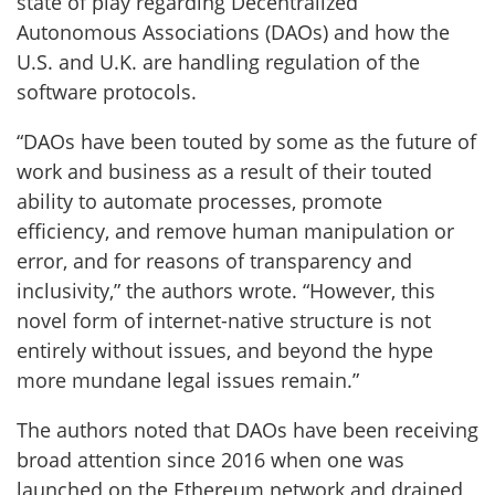
state of play regarding Decentralized
Autonomous Associations (DAOs) and how the
U.S. and U.K. are handling regulation of the
software protocols.
“DAOs have been touted by some as the future of
work and business as a result of their touted
ability to automate processes, promote
efficiency, and remove human manipulation or
error, and for reasons of transparency and
inclusivity,” the authors wrote. “However, this
novel form of internet-native structure is not
entirely without issues, and beyond the hype
more mundane legal issues remain.”
The authors noted that DAOs have been receiving
broad attention since 2016 when one was
launched on the Ethereum network and drained