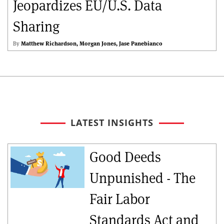
Jeopardizes EU/U.S. Data
Sharing
By
Matthew Richardson
Morgan Jones
Jase Panebianco
LATEST INSIGHTS
Good Deeds
Unpunished - The
Fair Labor
Standards Act and