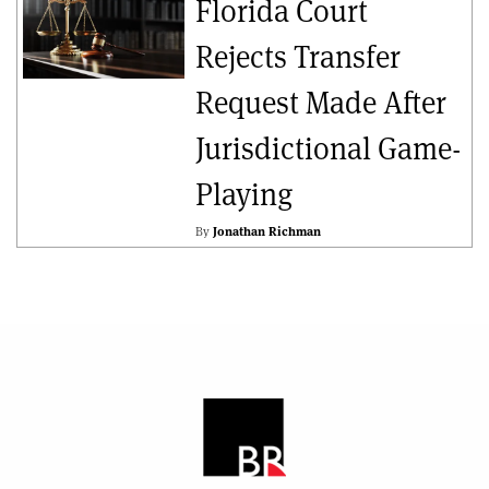
Florida Court
Rejects Transfer
Request Made After
Jurisdictional Game-
Playing
By
Jonathan Richman