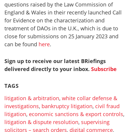
questions raised by the Law Commission of
England & Wales in their recently launched Call
for Evidence on the characterization and
treatment of DAOs in the U.K., which is due to
close for submissions on 25 January 2023 and
can be found
here
.
Sign up to receive our latest BRiefings
delivered directly to your inbox.
Subscribe
TAGS
litigation & arbitration
,
white collar defense &
investigations
,
bankruptcy litigation
,
civil fraud
litigation
,
economic sanctions & export controls
,
litigation & dispute resolution
,
supervising
solicitors – search orders
,
digital commerce
,