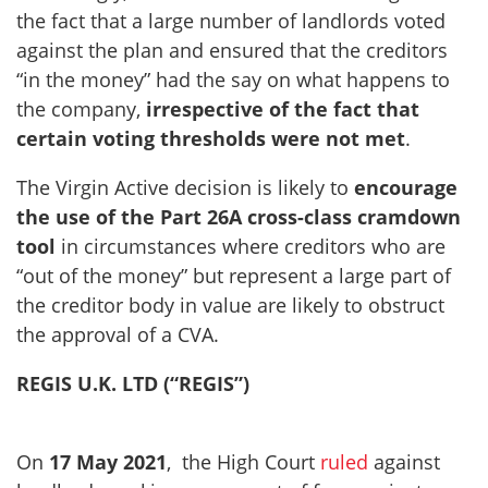
the fact that a large number of landlords voted
against the plan and ensured that the creditors
“in the money” had the say on what happens to
the company,
irrespective of the fact that
certain voting thresholds were not met
.
The Virgin Active decision is likely to
encourage
the use of the Part 26A cross-class cramdown
tool
in circumstances where creditors who are
“out of the money” but represent a large part of
the creditor body in value are likely to obstruct
the approval of a CVA.
REGIS U.K. LTD (“REGIS”)
On
17 May 2021
, the High Court
ruled
against