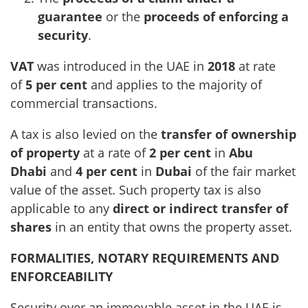
guarantee
or the
proceeds of enforcing a
security
.
VAT
was introduced in the UAE in
2018
at rate
of
5 per cent
and applies to the majority of
commercial transactions.
A tax is also levied on the
transfer of ownership
of property
at a rate of
2 per cent
in
Abu
Dhabi
and
4 per cent
in
Dubai
of the fair market
value of the asset. Such property tax is also
applicable to any
direct or indirect transfer of
shares
in an entity that owns the property asset.
FORMALITIES, NOTARY REQUIREMENTS AND
ENFORCEABILITY
Security over an immovable asset in the UAE is