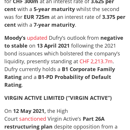
for
CHF 300m
at an interest rate of
3.625 per
cent
with a
5-year maturity
whilst the second
was for
EUR 725m
at an interest rate of
3.375 per
cent
with a
7-year maturity
.
Moody’s
updated
Dufry’s outlook from
negative
to stable
on
13 April 2021
following the 2021
bond issuances which bolstered the company’s
liquidity, presently standing at
CHF 2,213.7m
.
Dufry currently holds a
B1 Corporate Family
Rating
and a
B1-PD Probability of Default
Rating
.
VIRGIN ACTIVE LIMITED (“VIRGIN ACTIVE”)
On
12 May 2021,
the High
Court
sanctioned
Virgin Active’s
Part 26A
restructuring plan
despite opposition from a