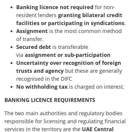
Banking licence not required
for non-
resident lenders
granting bilateral credit
facilities or participating in syndications
.
Assignment
is the most common method
of transfer.
Secured debt
is transferable
via
assignment or sub-participation
Uncertainty over recognition of foreign
trusts
and agency
but these are generally
recognised in the DIFC
No withholding tax
is charged on interest.
BANKING LICENCE REQUIREMENTS
The two main authorities and regulatory bodies
responsible for licensing and regulating financial
services in the territory are the
UAE Central