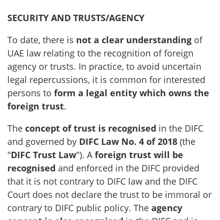
SECURITY AND TRUSTS/AGENCY
To date, there is
not a clear understanding
of
UAE law relating to the recognition of foreign
agency or trusts. In practice, to avoid uncertain
legal repercussions, it is common for interested
persons to
form a legal entity which owns the
foreign trust
.
The
concept of trust is recognised
in the DIFC
and governed by
DIFC Law No. 4 of 2018
(the
"
DIFC Trust Law
"). A
foreign trust will be
recognised
and enforced in the DIFC provided
that it is not contrary to DIFC law and the DIFC
Court does not declare the trust to be immoral or
contrary to DIFC public policy. The
agency