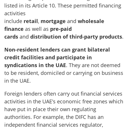
listed in its Article 10. These permitted financing
activities
include
retail
,
mortgage
and
wholesale
finance
as well as
pre-paid
cards
and
distribution of third-party products
.
Non-resident lenders can grant bilateral
credit facilities and participate in
syndications in the UAE
. They are not deemed
to be resident, domiciled or carrying on business
in the UAE.
Foreign lenders often carry out financial services
activities in the UAE’s economic free zones which
have put in place their own regulating
authorities. For example, the DIFC has an
independent financial services regulator,