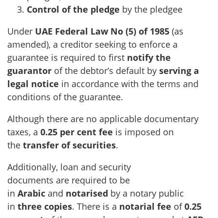
Control of the pledge
by the pledgee
Under
UAE Federal Law No (5) of 1985
(as
amended), a creditor seeking to enforce a
guarantee is required to first
notify the
guarantor
of the debtor’s default by
serving a
legal notice
in accordance with the terms and
conditions of the guarantee.
Although there are no applicable documentary
taxes, a
0.25 per cent fee
is imposed on
the
transfer of securities
.
Additionally, loan and security
documents are required to be
in
Arabic
and
notarised
by a notary public
in
three copies
. There is a
notarial fee
of
0.25