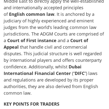
Middle East to directly apply the well-established
and internationally accepted principles
of
English common law
. It is anchored by a
judiciary of highly experienced and eminent
judges from the world’s leading common law
jurisdictions. The ADGM Courts are comprised of
a
Court of First instance
and a
Court of
Appeal
that handle civil and commercial
disputes. This judicial structure is well regarded
by international players and offers counterparty
confidence. Additionally, whilst
Dubai
International Financial Center
(“
DIFC
”) laws
and regulations are developed by its proper
authorities, they are also derived from English
common law.
KEY POINTS FOR TRADERS