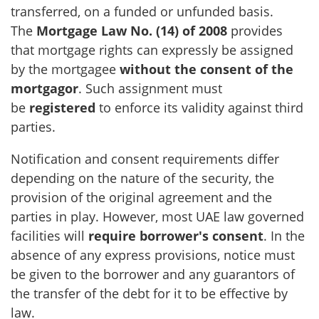
transferred, on a funded or unfunded basis.
The
Mortgage Law No. (14) of 2008
provides
that mortgage rights can expressly be assigned
by the mortgagee
without the consent of the
mortgagor
. Such assignment must
be
registered
to enforce its validity against third
parties.
Notification and consent requirements differ
depending on the nature of the security, the
provision of the original agreement and the
parties in play. However, most UAE law governed
facilities will
require borrower's consent
. In the
absence of any express provisions, notice must
be given to the borrower and any guarantors of
the transfer of the debt for it to be effective by
law.