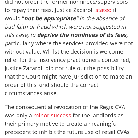
did not order the former nominees/supervisors
to repay their fees. Justice Zacaroli
stated
it
would “
not be appropriate
” in the absence of
bad faith or fraud which were not suggested in
this case, to
deprive the nominees of its fees
,
p
articularly where the services provided were not
without value. Whilst the decision is welcome
relief for the insolvency practitioners concerned,
Justice Zacaroli did not rule out the possibility
that the Court might have jurisdiction to make an
order of this kind should the correct
circumstances arise.
The consequential revocation of the Regis CVA
was only a
minor success
for the landlords as
their primary motive to create a meaningful
precedent to inhibit the future use of retail CVAs