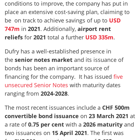
conditions to improve, the company has put in
place an extensive cost-saving plan, claiming to
be on track to achieve savings of up to
USD
747m
in
2021
. Additionally,
airport rent
reliefs
for
2021
total a further
USD 335m
.
Dufry has a well-established presence in
the
senior notes market
and its issuance of
bonds has been an important source of
financing for the company. It has issued
five
unsecured Senior Notes
with maturity dates
ranging from
2024-2028
.
The most recent issuances include a
CHF 500m
convertible bond issuance
on
23 March 2021
at
a rate of
0.75 per cent
with a
2026
maturity
and
two issuances on
15 April 2021
. The first was