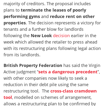
majority of creditors. The proposal includes
plans to
terminate the leases of poorly
performing gyms
and
reduce rent on other
properties
. The decision represents a victory for
tenants and a further blow for landlords
following the
New Look
decision
earlier in the
week which allowed the retailer to press ahead
with its restructuring plans following legal action
from its landlords.
British Property Federation
has said the Virgin
Active judgment “
sets a dangerous precedent
”,
with other companies now likely to seek a
reduction in their debt pile using the same
restructuring tool. The
cross-class cramdown
tool
, modelled on schemes of arrangement,
allows a restructuring plan to be confirmed by