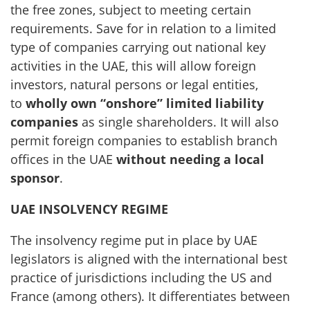
the free zones, subject to meeting certain
requirements. Save for in relation to a limited
type of companies carrying out national key
activities in the UAE, this will allow foreign
investors, natural persons or legal entities,
to
wholly own “onshore” limited liability
companies
as single shareholders. It will also
permit foreign companies to establish branch
offices in the UAE
without needing a local
sponsor
.
UAE INSOLVENCY REGIME
The insolvency regime put in place by UAE
legislators is aligned with the international best
practice of jurisdictions including the US and
France (among others). It differentiates between