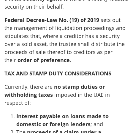
security on their behalf.
Federal Decree-Law No. (19) of 2019
sets out
the management of liquidation proceedings and
stipulates that, where a creditor has a security
over a sold asset, the trustee shall distribute the
proceeds of sale thereof to creditors as per
their
order of preference
.
TAX AND STAMP DUTY CONSIDERATIONS
Currently, there are
no stamp duties or
withholding taxes
imposed in the UAE in
respect of:
Interest payable on loans made to
domestic or foreign lenders
; and
The
proceeds of a claim under a