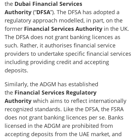
the
Dubai Financial Services
Authority
(“
DFSA
”). The DFSA has adopted a
regulatory approach modelled, in part, on the
former
Financial Services Authority
in the UK.
The DFSA does not grant banking licences as
such. Rather, it authorises financial service
providers to undertake specific financial services
including providing credit and accepting
deposits.
Similarly, the ADGM has established
the
Financial Services Regulatory
Authority
which aims to reflect internationally
recognized standards. Like the DFSA, the FSRA
does not grant banking licences per se. Banks
licensed in the ADGM are prohibited from
accepting deposits from the UAE market, and