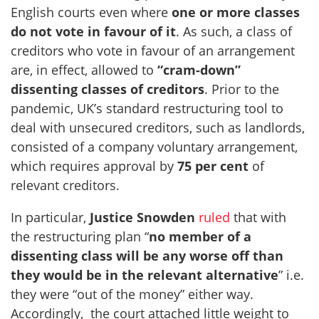
English courts even where
one or more classes
do not vote in favour of it
. As such, a class of
creditors who vote in favour of an arrangement
are, in effect, allowed to
“cram-down”
dissenting classes of creditors
. Prior to the
pandemic, UK’s standard restructuring tool to
deal with unsecured creditors, such as landlords,
consisted of a company voluntary arrangement,
which requires approval by
75 per cent
of
relevant creditors.
In particular,
Justice Snowden
ruled
that with
the restructuring plan “
no member of a
dissenting class will be any worse off than
they would be in the relevant alternative
” i.e.
they were “out of the money” either way.
Accordingly, the court attached little weight to