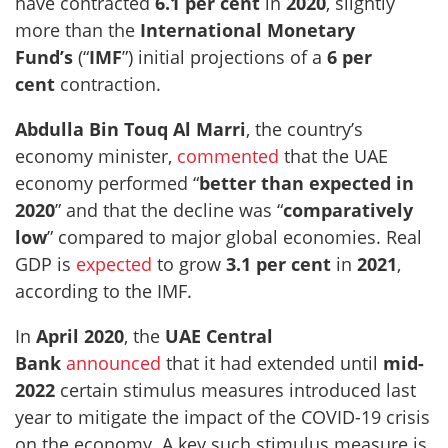
have contracted
6.1 per cent
in
2020
, slightly
more than the
International Monetary
Fund’s
(“
IMF
”) initial projections of a
6 per
cent
contraction.
Abdulla Bin Touq Al Marri
, the country’s
economy minister,
commented
that the UAE
economy performed “
better than expected in
2020
” and that the decline was “
comparatively
low
” compared to major global economies. Real
GDP is
expected
to grow
3.1 per cent
in
2021
,
according to the IMF.
In
April 2020
, the
UAE Central
Bank
announced
that it had extended until
mid-
2022
certain stimulus measures introduced last
year to mitigate the impact of the COVID-19 crisis
on the economy. A key such stimulus measure is