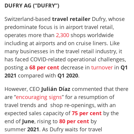
DUFRY AG (“DUFRY”)
Switzerland-based
travel retailer
Dufry, whose
predominate focus is in airport travel retail,
operates more than
2,300
shops worldwide
including at airports and on cruise liners. Like
many businesses in the travel retail industry, it
has faced COVID-related operational challenges,
posting a
68 per cent
decrease in
turnover
in
Q1
2021
compared with
Q1 2020
.
However, CEO
Julián Díaz
commented that there
are “
encouraging signs
” for a resumption of
travel trends and shop re-openings, with an
expected sales capacity of
75 per cent
by the
end of
June
, rising to
80 per cent
by
summer
2021
. As Dufry waits for travel