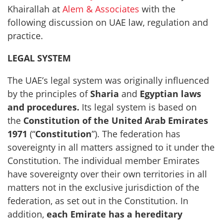
Khairallah at
Alem & Associates
with the
following discussion on UAE law, regulation and
practice.
LEGAL SYSTEM
The UAE’s legal system was originally influenced
by the principles of
Sharia
and
Egyptian laws
and procedures.
Its legal system is based on
the
Constitution of the United Arab Emirates
1971
(“
Constitution
”). The federation has
sovereignty in all matters assigned to it under the
Constitution. The individual member Emirates
have sovereignty over their own territories in all
matters not in the exclusive jurisdiction of the
federation, as set out in the Constitution. In
addition,
each Emirate has a hereditary