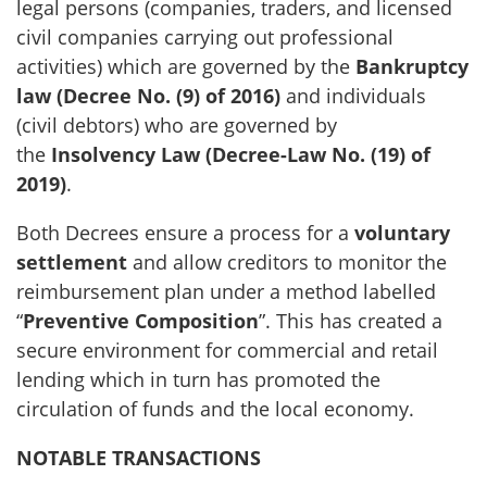
legal persons (companies, traders, and licensed
civil companies carrying out professional
activities) which are governed by the
Bankruptcy
law (Decree No. (9) of 2016)
and individuals
(civil debtors) who are governed by
the
Insolvency Law (Decree-Law No. (19) of
2019)
.
Both Decrees ensure a process for a
voluntary
settlement
and allow creditors to monitor the
reimbursement plan under a method labelled
“
Preventive Composition
”. This has created a
secure environment for commercial and retail
lending which in turn has promoted the
circulation of funds and the local economy.
NOTABLE TRANSACTIONS