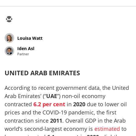
Louisa Watt
Iden Asl
Partner
UNITED ARAB EMIRATES
According to recent government data, the United
Arab Emirates’ (“
UAE
”) non-oil economy
contracted
6.2 per cent
in
2020
due to lower oil
prices and the COVID-19 pandemic, the first
contraction since
2011
. Overall GDP in the Arab
world’s second-largest economy is
estimated
to