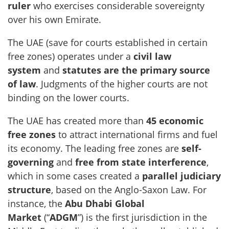
ruler
who exercises considerable sovereignty
over his own Emirate.
The UAE (save for courts established in certain
free zones) operates under a
civil law
system
and
statutes are the primary source
of law
. Judgments of the higher courts are not
binding on the lower courts.
The UAE has created more than
45 economic
free zones
to attract international firms and fuel
its economy. The leading free zones are
self-
governing
and
free from state interference
,
which in some cases created a
parallel judiciary
structure
, based on the Anglo-Saxon Law. For
instance, the
Abu Dhabi Global
Market
(“
ADGM
”) is the first jurisdiction in the