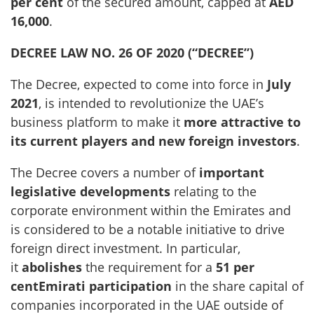
per cent
of the secured amount, capped at
AED
16,000
.
DECREE LAW NO. 26 OF 2020 (“DECREE”)
The Decree, expected to come into force in
July
2021
, is intended to revolutionize the UAE’s
business platform to make it
more attractive to
its current players and new foreign investors
.
The Decree covers a number of
important
legislative developments
relating to the
corporate environment within the Emirates and
is considered to be a notable initiative to drive
foreign direct investment. In particular,
it
abolishes
the requirement for a
51 per
centEmirati participation
in the share capital of
companies incorporated in the UAE outside of