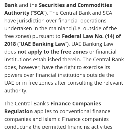
Bank
and the
Securities and Commodities
Authority
(“
SCA
”). The Central Bank and SCA
have jurisdiction over financial operations
undertaken in the mainland (i.e. outside of the
free zones) pursuant to
Federal Law No. (14) of
2018
(“
UAE Banking Law
”). UAE Banking Law
does
not apply to the free zones
or financial
institutions established therein. The Central Bank
does, however, have the right to exercise its
powers over financial institutions outside the
UAE or in free zones after consulting the relevant
authority.
The Central Bank’s
Finance Companies
Regulation
applies to conventional finance
companies and Islamic Finance companies
conducting the permitted financing activities