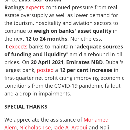
Ratings
expects
continued pressure from real
estate oversupply as well as lower demand for
the tourism, hospitality and aviation sectors to
continue to
weigh on banks' asset quality
in
the next
12 to 24 months
. Nonetheless,
it
expects
banks to maintain "
adequate sources
of funding and liquidity
" amid a rebound in oil
prices. On
20 April 2021
,
Emirates NBD
, Dubai's
largest bank,
posted
a
12 per cent increase
in
first-quarter net profit citing improving economic
conditions from the COVID-19 pandemic fallout
and a drop in impairments.
SPECIAL THANKS
We appreciate the assistance of
Mohamed
Alem
,
Nicholas Tse
,
Jade Al Araoui
and Naji