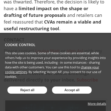
was thwarted. Therefore, the decision is likely to
have a
limited impact on the shape or
drafting of future proposals
and retailers can
feel reassured that
CVAs remain a viable and
useful restructuring tool
.
CONTACT
COOKIE CONTROL
Please contact
Louisa Watt
or
Iden Asl
with any
This site uses cookies. Some of these cookies are essential, while
queries regarding this month's Trade Alert.
others help us to improve your experience by providing insights into
how the site is being used, including - in some instances - sharing
data with other customers. You can use this tool to
change your
cookie settings
. By selecting ‘Accept All’, you consent to our use of
Sign up to receive our latest BRiefings
cookies.
delivered directly to your inbox.
Subscribe
Reject all
Accept all
More details