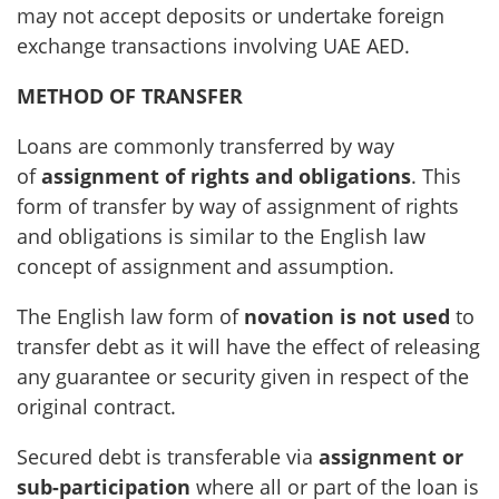
may not accept deposits or undertake foreign
exchange transactions involving UAE AED.
METHOD OF TRANSFER
Loans are commonly transferred by way
of
assignment of rights and obligations
. This
form of transfer by way of assignment of rights
and obligations is similar to the English law
concept of assignment and assumption.
The English law form of
novation is not used
to
transfer debt as it will have the effect of releasing
any guarantee or security given in respect of the
original contract.
Secured debt is transferable via
assignment or
sub-participation
where all or part of the loan is