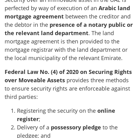
perfected by way of execution of an
Arabic land
mortgage agreement
between the creditor and
the debtor in the
presence of a notary public or
the relevant land department
. The land
mortgage agreement is then provided to the
mortgage registrar with the land department or
the local municipality of the relevant Emirate.
Federal Law No. (4) of 2020 on Securing Rights
over Moveable Assets
provides three methods
to ensure security rights are enforceable against
third parties:
Registering the security on the
online
register
;
Delivery of a
possessory pledge
to the
pledgee; and