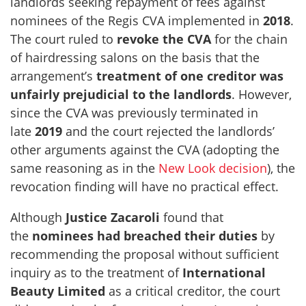
landlords seeking repayment of fees against
nominees of the Regis CVA implemented in
2018
.
The court ruled to
revoke the CVA
for the chain
of hairdressing salons on the basis that the
arrangement’s
treatment of one creditor was
unfairly prejudicial to the landlords
. However,
since the CVA was previously terminated in
late
2019
and the court rejected the landlords’
other arguments against the CVA (adopting the
same reasoning as in the
New Look decision
), the
revocation finding will have no practical effect.
Although
Justice
Zacaroli
found that
the
nominees had breached their duties
by
recommending the proposal without sufficient
inquiry as to the treatment of
International
Beauty Limited
as a critical creditor, the court