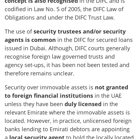
concept is also recognised
in the DIFC and is
codified in Law No. 5 of 2005, the DIFC Law of
Obligations and under the DIFC Trust Law.
The use of
security trustees and/or security
agents is common
in the DIFC for secured loans
issued in Dubai. Although, DIFC courts generally
recognise foreign law governed trusts and
agency set-ups, it has been not been tested and
therefore remains unclear.
Security over immovable assets is
not granted
to foreign financial institutions
in the UAE
unless they have been
duly licensed
in the
relevant Emirate where the immovable assets is
located. However, in practice, unlicensed foreign
banks lending to Emirati debtors are appointing
a
local security agent
to hold the locally located