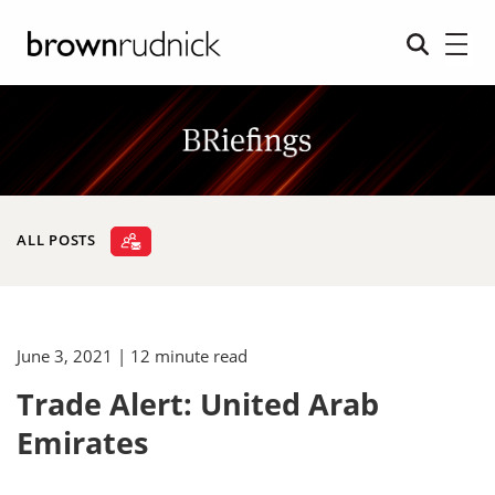
ALL POSTS
June 3, 2021
| 12 minute read
Trade Alert: United Arab
Emirates