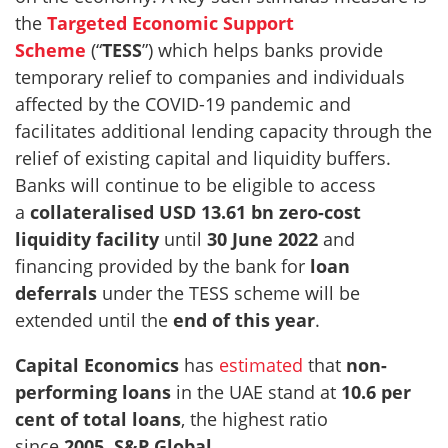
the
Targeted Economic Support
Scheme
(“
TESS
”) which helps banks provide
temporary relief to companies and individuals
affected by the COVID-19 pandemic and
facilitates additional lending capacity through the
relief of existing capital and liquidity buffers.
Banks will continue to be eligible to access
a
collateralised USD 13.61 bn zero-cost
liquidity facility
until
30 June 2022
and
financing provided by the bank for
loan
deferrals
under the TESS scheme will be
extended until the
end of this year
.
Capital Economics
has
estimated
that
non-
performing loans
in the UAE stand at
10.6 per
cent of total loans
, the highest ratio
since
2005
.
S&P Global