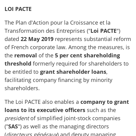
LOI PACTE
The Plan d'Action pour la Croissance et la
Transformation des Entreprises ("
Loi PACTE
")
dated
22 May 2019
represents substantial reform
of French corporate law. Among the measures, is
the
removal
of the
5 per cent shareholding
threshold
formerly required for shareholders to
be entitled to
grant shareholder loans
,
facilitating company financing by minority
shareholders.
The Loi PACTE also enables a
company to grant
loans to its executive officers
such as the
president
of simplified joint-stock companies
("
SAS
") as well as the managing directors
(
directeurs généraux
) and deputy managing