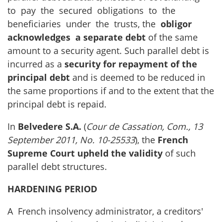
to pay the secured obligations to the
beneficiaries under the trusts, the
obligor
acknowledges a separate debt
of the same
amount to a security agent. Such parallel debt is
incurred as a
security for repayment of the
principal debt
and is deemed to be reduced in
the same proportions if and to the extent that the
principal debt is repaid.
In
Belvedere S.A.
(
Cour de Cassation, Com., 13
September 2011, No. 10-25533
), the
French
Supreme Court
upheld the validity
of such
parallel debt structures.
HARDENING PERIOD
A French insolvency administrator, a creditors'