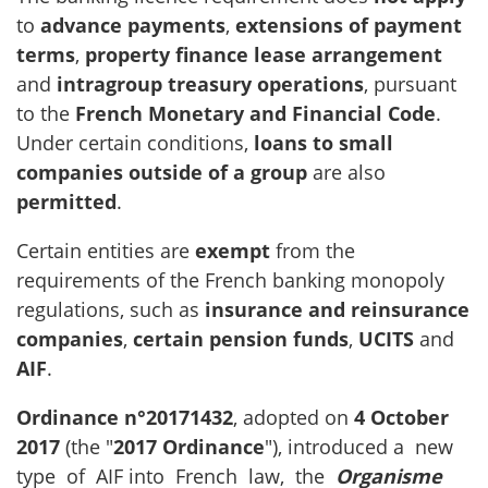
to
advance payments
,
extensions of payment
terms
,
property finance lease arrangement
and
intragroup treasury operations
, pursuant
to the
French Monetary and Financial Code
.
Under certain conditions,
loans to small
companies
outside of a group
are also
permitted
.
Certain entities are
exempt
from the
requirements of the French banking monopoly
regulations, such as
insurance and reinsurance
companies
,
certain pension funds
,
UCITS
and
AIF
.
Ordinance n°2017­1432
, adopted on
4 October
2017
(the "
2017
Ordinance
"), introduced a new
type of AIF into French law, the
Organisme