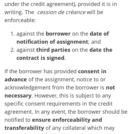
under the credit agreement), provided it is in
writing. The
cession de créance
will be
enforceable:
against the
borrower
on the
date of
notification of assignment
; and
against
third parties
on the
date the
contract is signed
.
If the borrower has provided
consent in
advance
of the assignment, notice to or
acknowledgement from the borrower is
not
necessary
. However, this is subject to any
specific consent requirements in the credit
agreement. In any event, the borrower should be
notified to
ensure enforceability and
transferability
of any collateral which may