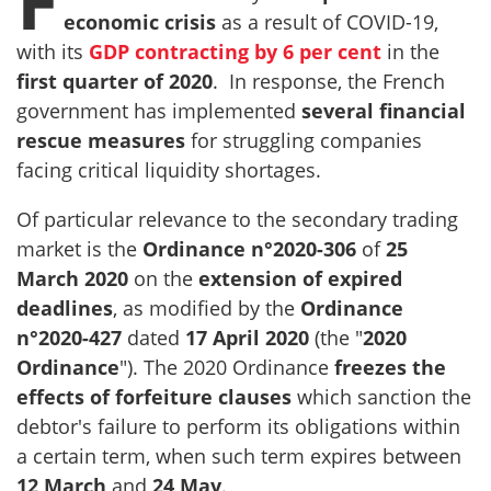
economic crisis
as a result of COVID-19,
with its
GDP contracting by 6 per cent
in the
first quarter of
2020
. In response, the French
government has implemented
several financial
rescue measures
for struggling companies
facing critical liquidity shortages.
Of particular relevance to the secondary trading
market is the
Ordinance n°2020-306
of
25
March 2020
on the
extension of expired
deadlines
, as modified by the
Ordinance
n°2020-427
dated
17 April 2020
(the "
2020
Ordinance
"). The 2020 Ordinance
freezes the
effects of forfeiture clauses
which sanction the
debtor's failure to perform its obligations within
a certain term, when such term expires between
12 March
and
24 May
.