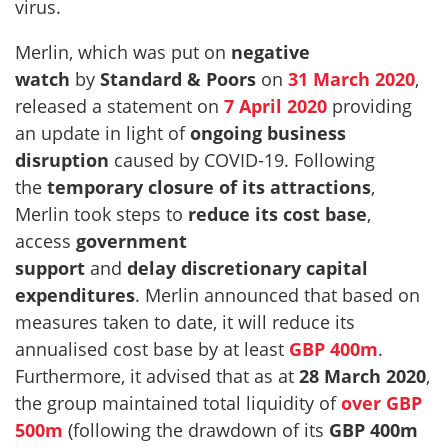
virus.
Merlin, which was put on
negative
watch
by
Standard & Poors
on
31 March 2020
,
released a statement on
7 April 2020
providing
an update in light of
ongoing business
disruption
caused by COVID-19. Following
the
temporary closure of its attractions
,
Merlin took steps to
reduce its cost base
,
access
government
support
and
delay
discretionary capital
expenditures
. Merlin announced that based on
measures taken to date, it will reduce its
annualised cost base by at least
GBP 400m
.
Furthermore, it advised that as at
28 March 2020
,
the group maintained total liquidity of
over GBP
500m
(following the drawdown of its
GBP 400m