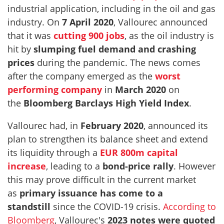
industrial application, including in the oil and gas
industry. On
7 April 2020
, Vallourec announced
that it was
cutting 900 jobs
, as the oil industry is
hit by
slumping fuel demand and crashing
prices
during the pandemic. The news comes
after the company emerged as the
worst
performing company
in
March 2020
on
the
Bloomberg Barclays High Yield Index
.
Vallourec had, in
February 2020
, announced its
plan to strengthen its balance sheet and extend
its liquidity through a
EUR 800m capital
increase
, leading to a
bond-price rally
. However
this may prove difficult in the current market
as
primary issuance has come to a
standstill
since the COVID-19 crisis.
According to
Bloomberg
, Vallourec's
2023 notes were quoted