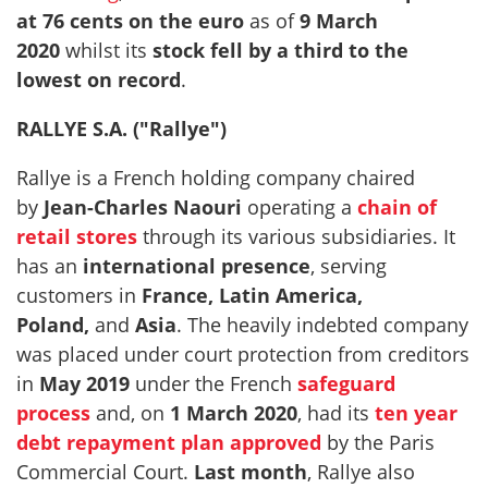
at 76 cents on the euro
as of
9 March
2020
whilst its
stock fell by a third to the
lowest on record
.
RALLYE S.A. ("Rallye")
Rallye is a French holding company chaired
by
Jean-Charles Naouri
operating a
chain of
retail stores
through its various subsidiaries. It
has an
international presence
, serving
customers in
France, Latin America,
Poland,
and
Asia
. The heavily indebted company
was placed under court protection from creditors
in
May 2019
under the French
safeguard
process
and, on
1 March 2020
, had its
ten year
debt repayment plan approved
by the Paris
Commercial Court.
Last month
, Rallye also