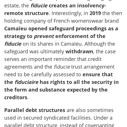
estate, the
fiducie
creates an insolvency-
remote structure
. Interestingly, in
2019
the then
holding company of French womenswear brand
Camaïeu
opened safeguard proceedings as a
strategy to
prevent
enforcement of the
fiducie
on its shares in Camaïeu. Although the
safeguard was ultimately
withdrawn
, the case
serves an important reminder that credit
agreements and the
fiducie
trust arrangement
need to be carefully assessed to
ensure that
the
fiduciaire
has rights to all the security in
the form and substance expected by the
creditors
.
Parallel debt structures
are also sometimes
used in secured syndicated facilities. Under a
parallel debt structure, instead of covenanting