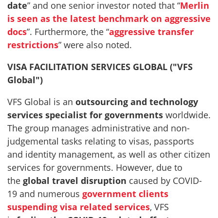
date
” and one senior investor noted that “
Merlin
is seen as the latest benchmark on aggressive
docs
”. Furthermore, the “
aggressive transfer
restrictions
” were also noted.
VISA FACILITATION SERVICES GLOBAL ("VFS
Global")
VFS Global is an
outsourcing and technology
services specialist for governments
worldwide.
The group manages administrative and non-
judgemental tasks relating to visas, passports
and identity management, as well as other citizen
services for governments. However, due to
the
global travel disruption
caused by COVID-
19 and numerous
government clients
suspending visa related services
, VFS