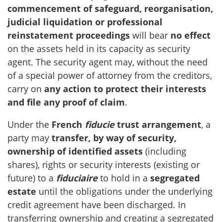
commencement of safeguard, reorganisation,
judicial liquidation or professional
reinstatement proceedings
will bear
no effect
on the assets held in its capacity as security
agent. The security agent may, without the need
of a special power of attorney from the creditors,
carry on
any action to protect their interests
and file any proof of claim
.
Under the
French
fiducie
trust arrangement
, a
party may
transfer, by way of security,
ownership
of identified assets
(including
shares), rights or security interests (existing or
future) to a
fiduciaire
to hold in a
segregated
estate
until the obligations under the underlying
credit agreement have been discharged. In
transferring ownership and creating a segregated