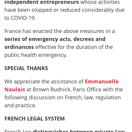
independent entrepreneurs
whose activities
have been stopped or reduced considerably due
to COVID-19.
France has enacted the above measures in a
series of emergency acts, decrees and
ordinances
effective for the duration of the
public health emergency.
SPECIAL THANKS
We appreciate the assistance of
Emmanuelle
Naulais
at Brown Rudnick, Paris Office with the
following discussion on French, law, regulation
and practice.
FRENCH LEGAL SYSTEM
French law
distinguishes between private law