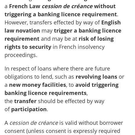
a
French Law
cession de créance
without
triggering a banking licence requirement
.
However, transfers effected by way of
English
law novation
may
trigger a banking licence
requirement
and may be at
risk of losing
rights to security
in French insolvency
proceedings.
In respect of loans where there are future
obligations to lend, such as
revolving loans
or
a
new money facilities
, to
avoid triggering
banking licence requirements
,
the
transfer
should be effected by way
of
participation
.
A
cession de créance
is valid without borrower
consent (unless consent is expressly required