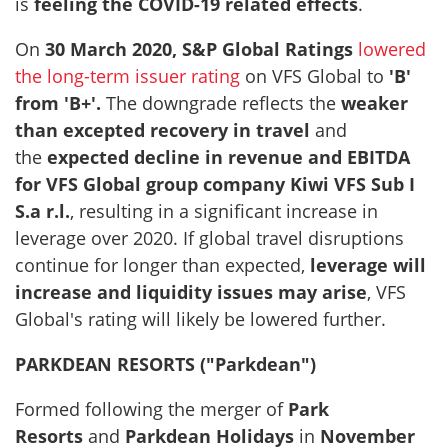
is
feeling the COVID-19 related effects
.
On
30 March 2020, S&P Global Ratings
lowered
the long-term issuer rating
on VFS Global to
'B'
from 'B+'.
The downgrade reflects the
weaker
than excepted recovery in travel
and
the
expected decline in revenue and EBITDA
for VFS Global group company Kiwi VFS Sub I
S.a r.l.
, resulting in a significant increase in
leverage over 2020. If global travel disruptions
continue for longer than expected,
leverage will
increase and liquidity issues may arise
, VFS
Global's rating will likely be lowered further.
PARKDEAN RESORTS ("Parkdean")
Formed following the merger of
Park
Resorts
and
Parkdean Holidays
in
November