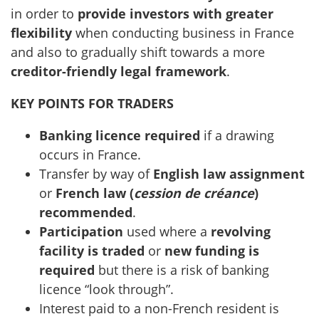
in order to
provide investors with greater
flexibility
when conducting business in France
and also to gradually shift towards a more
creditor-friendly legal framework
.
KEY POINTS FOR TRADERS
Banking licence required
if a drawing
occurs in France.
Transfer by way of
English law assignment
or
French law
(
cession de créance
)
recommended
.
Participation
used where a
revolving
facility is traded
or
new funding is
required
but there is a risk of banking
licence “look through”.
Interest paid to a non-French resident is