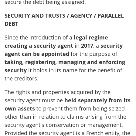
secure the debt being assigned.
SECURITY AND TRUSTS / AGENCY / PARALLEL
DEBT
Since the introduction of a
legal regime
creating a security agent
in
2017
, a
security
agent can be appointed
for the purpose of
taking, registering, managing and enforcing
security
it holds in its name for the benefit of
the creditors.
The rights and properties acquired by the
security agent must be
held separately from its
own assets
to prevent them from being seized
other than in relation to claims arising from the
security agent's conservation or management.
Provided the security agent is a French entity, the