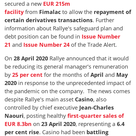
secured a new
EUR 215m
facility
from
Fimalac
to allow the
repayment of
certain derivatives transactions
. Further
information about Rallye's safeguard plan and
debt position can be found in
Issue Number
21
and
Issue Number 24
of the Trade Alert.
On
28 April 2020
Rallye announced that it would
be reducing its general manager's remuneration
by
25 per cent
for the months of
April
and
May
2020
in response to the unprecedented impact of
the pandemic on the company. The news comes
despite Rallye's main asset
Casino
, also
controlled by chief executive
Jean-Charles
Naouri
, posting healthy
first-quarter sales of
EUR 8.3bn
on
23 April 2020
, representing a
6.4
per cent rise
. Casino had been
battling