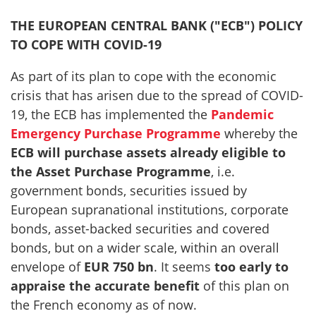
THE EUROPEAN CENTRAL BANK ("ECB") POLICY
TO COPE WITH COVID-19
As part of its plan to cope with the economic
crisis that has arisen due to the spread of COVID-
19, the ECB has implemented the
Pandemic
Emergency Purchase Programme
whereby the
ECB will purchase assets already eligible to
the Asset Purchase Programme
, i.e.
government bonds, securities issued by
European supranational institutions, corporate
bonds, asset-backed securities and covered
bonds, but on a wider scale, within an overall
envelope of
EUR 750 bn
. It seems
too early to
appraise the accurate benefit
of this plan on
the French economy as of now.