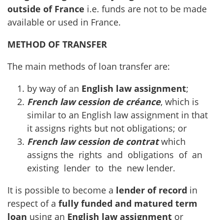
outside of France
i.e. funds are not to be made
available or used in France.
METHOD OF TRANSFER
The main methods of loan transfer are:
by way of an
English law assignment
;
French law cession de créance
, which is
similar to an English law assignment in that
it assigns rights but not obligations; or
French law cession de contrat
which
assigns the rights and obligations of an
existing lender to the new lender.
It is possible to become a
lender of record
in
respect of a
fully funded and matured term
loan
using an
English law assignment
or