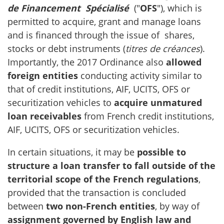
de Financement Spécialisé
("
OFS
"), which is
permitted to acquire, grant and manage loans
and is financed through the issue of shares,
stocks or debt instruments (
titres de créances
).
Importantly, the 2017 Ordinance also
allowed
foreign entities
conducting activity similar to
that of credit institutions, AIF, UCITS, OFS or
securitization vehicles to
acquire unmatured
loan receivables
from French credit institutions,
AIF, UCITS, OFS or securitization vehicles.
In certain situations, it may be
possible to
structure a loan transfer to fall outside of the
territorial scope of the French regulations
,
provided that the transaction is concluded
between
two non-French entities
, by way of
assignment governed by English law and