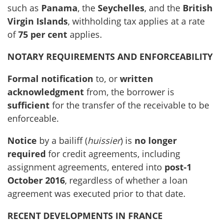
such as
Panama
, the
Seychelles
, and the
British
Virgin Islands
, withholding tax applies at a rate
of
75 per cent
applies.
NOTARY REQUIREMENTS AND ENFORCEABILITY
Formal notification
to, or
written
acknowledgment
from, the borrower is
sufficient
for the transfer of the receivable to be
enforceable.
Notice
by a bailiff (
huissier
) is
no longer
required
for credit agreements, including
assignment agreements, entered into
post-1
October 2016
, regardless of whether a loan
agreement was executed prior to that date.
RECENT DEVELOPMENTS IN FRANCE