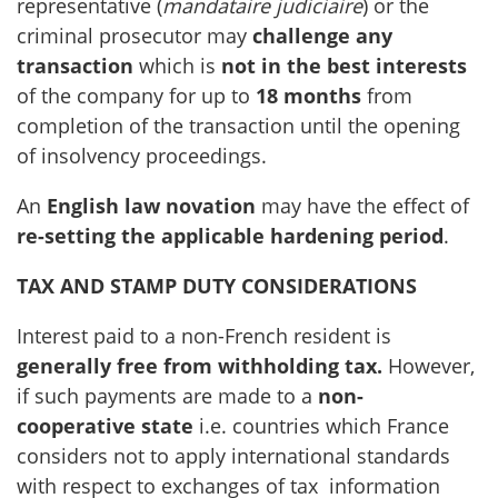
representative (
mandataire judiciaire
) or the
criminal prosecutor may
challenge any
transaction
which is
not in the best interests
of the company for up to
18 months
from
completion of the transaction until the opening
of insolvency proceedings.
An
English law novation
may have the effect of
re-setting the applicable hardening period
.
TAX AND STAMP DUTY CONSIDERATIONS
Interest paid to a non-French resident is
generally free from withholding tax.
However,
if such payments are made to a
non-
cooperative state
i.e. countries which France
considers not to apply international standards
with respect to exchanges of tax information