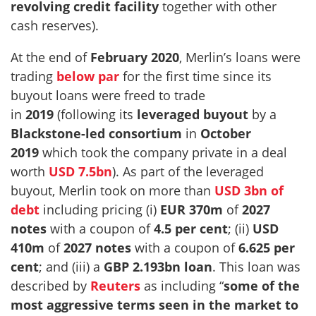
revolving credit facility
together with other
cash reserves).
At the end of
February 2020
, Merlin’s loans were
trading
below par
for the first time since its
buyout loans were freed to trade
in
2019
(following its
leveraged buyout
by a
Blackstone-led consortium
in
October
2019
which took the company private in a deal
worth
USD 7.5bn
). As part of the leveraged
buyout, Merlin took on more than
USD 3bn of
debt
including pricing (i)
EUR 370m
of
2027
notes
with a coupon of
4.5 per cent
; (ii)
USD
410m
of
2027 notes
with a coupon of
6.625 per
cent
; and (iii) a
GBP 2.193bn
loan
. This loan was
described by
Reuters
as including “
some of the
most aggressive terms seen in the market to