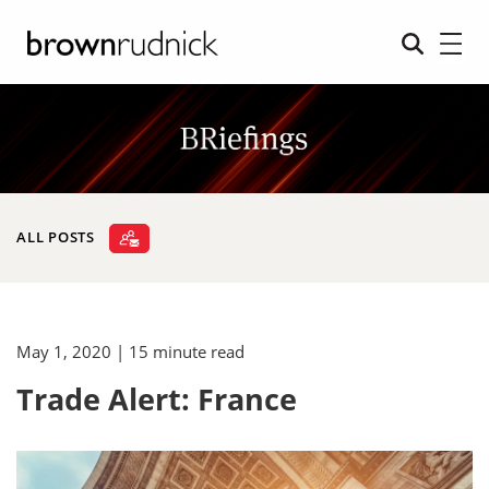
ALL POSTS
May 1, 2020
| 15 minute read
Trade Alert: France