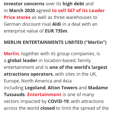
investor concerns
over its
high debt
and
in
March 2020
agreed
to sell 567 of its Leader
Price stores
as well as three warehouses to
German discount rival
Aldi
in a deal with an
enterprise value of
EUR 735m
.
MERLIN ENTERTAINMENTS LIMITED (“Merlin”)
Merlin
, together with its group companies, is
a
global leader
in location-based, family
entertainment and is
one of the world’s largest
attractions operators
, with sites in the UK,
Europe, North America and Asia
including
Legoland
,
Alton Towers
and
Madame
Tussauds
.
Entertainment
is one of many
sectors impacted by
COVID-19
, with attractions
across the world
closed
to limit the spread of the