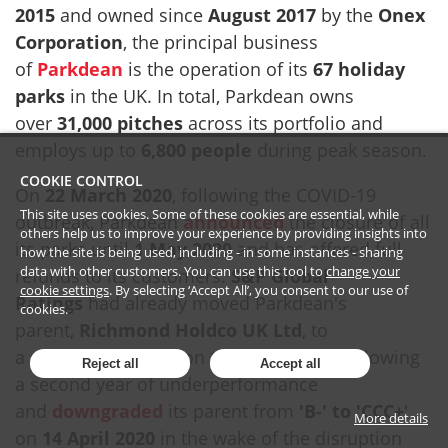
2015
and owned since
August 2017
by the
Onex
Corporation
, the principal business
of
Parkdean
is the operation of its
67 holiday
parks
in the UK. In total, Parkdean owns
over
31,000 pitches
across its portfolio and
employs up to
6,800 people
during peak season.
COOKIE CONTROL
On
22 March 2020
, following the COVID-19
This site uses cookies. Some of these cookies are essential, while
outbreak, Parkdean
announced
the closure of all
others help us to improve your experience by providing insights into
its parks until
1 May 2020
and has offered full
how the site is being used, including - in some instances - sharing
data with other customers. You can use this tool to
change your
refunds to its customers.
S&P Global
cookie settings
. By selecting ‘Accept All’, you consent to our use of
Ratings
had already moved Parkdean's
cookies.
parent,
Richmond Holdco UK Ltd
, to
a
negative
outlook on
19 March 2020
following
Reject all
Accept all
a second year of underperformance
and
downgraded
its parent from
'B-' to 'CCC+
'
More details
on
14 April 2020
in the wake of the disruption