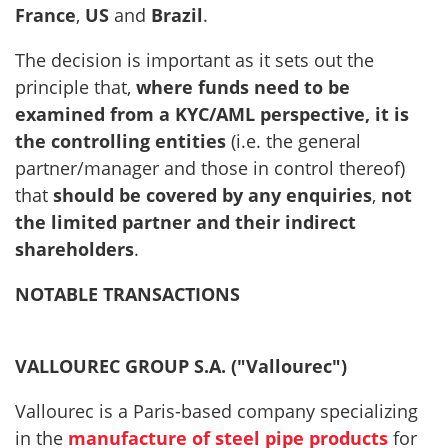
France
,
US
and
Brazil
.
The decision is important as it sets out the
principle that,
where funds need to be
examined from a KYC/AML perspective, it is
the controlling entities
(i.e. the general
partner/manager and those in control thereof)
that
should be covered by any enquiries
,
not
the limited partner and their indirect
shareholders
.
NOTABLE TRANSACTIONS
VALLOUREC GROUP S.A. ("Vallourec")
Vallourec is a Paris-based company specializing
in the
manufacture of steel pipe products
for