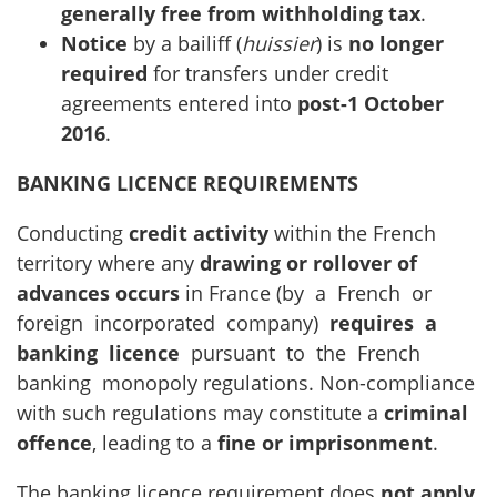
generally free from withholding tax
.
Notice
by a bailiff (
huissier
) is
no longer
required
for transfers under credit
agreements entered into
post-1 October
2016
.
BANKING LICENCE REQUIREMENTS
Conducting
credit activity
within the French
territory where any
drawing or rollover of
advances occurs
in France (by a French or
foreign incorporated company)
requires a
banking licence
pursuant to the French
banking monopoly regulations. Non-compliance
with such regulations may constitute a
criminal
offence
, leading to a
fine or imprisonment
.
The banking licence requirement does
not apply