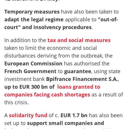
Temporary measures
have also been taken to
adapt the legal regime
applicable to
"out-of-
court" and insolvency procedures
.
In addition to the
tax and social measures
taken to limit the economic and social
disturbances deriving from the outbreak, the
European Commission
has authorised the
French Government
to
guarantee
, using state
investment bank
Bpifrance Financement S.A.
,
up to EUR 300 bn of
loans granted to
companies facing cash shortages
as a result of
this crisis.
A
solidarity fund
of c.
EUR 1.7 bn
has also been
set up to
support small companies and