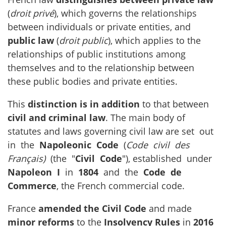
(
droit privé
), which governs the relationships
between individuals or private entities, and
public law
(
droit public
), which applies to the
relationships of public institutions among
themselves and to the relationship between
these public bodies and private entities.
This
distinction is in addition
to that between
civil and criminal law
. The main body of
statutes and laws governing civil law are set out
in the
Napoleonic Code
(
Code civil des
Français)
(the "
Civil Code
"), established under
Napoleon I
in
1804
and the
Code de
Commerce
, the French commercial code.
France
amended the Civil Code
and made
minor reforms
to the
Insolvency Rules
in
2016