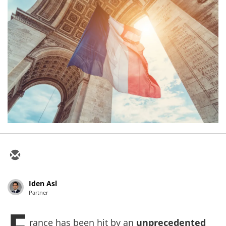
Iden Asl
Partner
F
rance has been hit by an
unprecedented