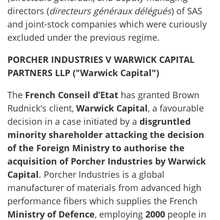
directors (
directeurs généraux délégués
) of SAS
and joint-stock companies which were curiously
excluded under the previous regime.
PORCHER INDUSTRIES V WARWICK CAPITAL
PARTNERS LLP ("Warwick Capital")
The
French Conseil d’Etat
has granted Brown
Rudnick's client,
Warwick Capital
, a favourable
decision in a case initiated by a
disgruntled
minority shareholder attacking the decision
of the Foreign Ministry to authorise the
acquisition of Porcher Industries by Warwick
Capital
. Porcher Industries is a global
manufacturer of materials from advanced high
performance fibers which supplies the French
Ministry of Defence
, employing
2000
people in