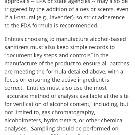
approvals -- EPA or state agencies -- may also be
triggered by the addition of aloes or scents, even
if all-natural (e.g., lavender), so strict adherence
to the FDA formula is recommended.
Entities choosing to manufacture alcohol-based
sanitizers must also keep simple records to
“document key steps and controls” in the
manufacture of the product to ensure all batches
are meeting the formula detailed above, with a
focus on ensuring the active ingredient is
correct. Entities must also use the most
“accurate method of analysis available at the site
for verification of alcohol content,” including, but
not limited to, gas chromatography,
alcoholmeters, hydrometers, or other chemical
analyses. Sampling should be performed on