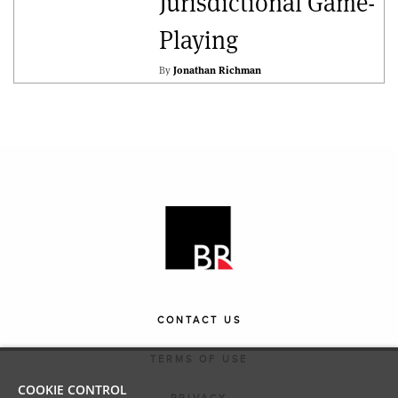
Jurisdictional Game-
Playing
By
Jonathan Richman
CONTACT US
TERMS OF USE
COOKIE CONTROL