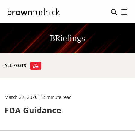
ALL POSTS
March 27, 2020
| 2 minute read
FDA Guidance