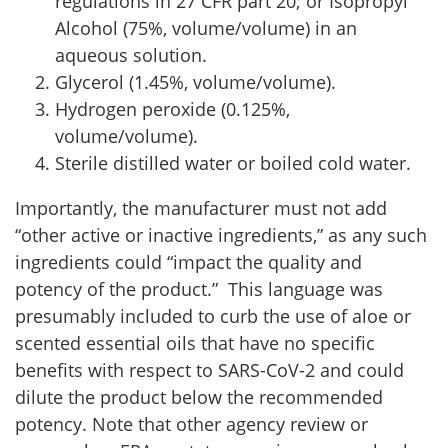
regulations in 27 CFR part 20; or Isopropyl
Alcohol (75%, volume/volume) in an
aqueous solution.
Glycerol (1.45%, volume/volume).
Hydrogen peroxide (0.125%,
volume/volume).
Sterile distilled water or boiled cold water.
Importantly, the manufacturer must not add
“other active or inactive ingredients,” as any such
ingredients could “impact the quality and
potency of the product.” This language was
presumably included to curb the use of aloe or
scented essential oils that have no specific
benefits with respect to SARS-CoV-2 and could
dilute the product below the recommended
potency. Note that other agency review or