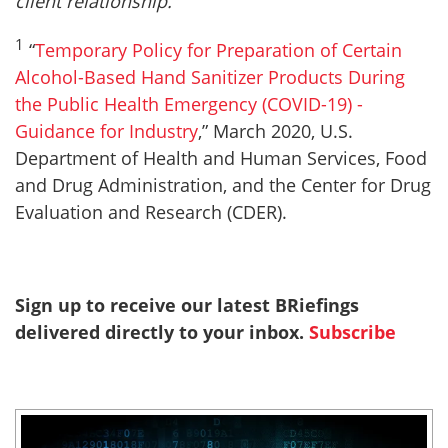
client relationship.
1
“
Temporary Policy for Preparation of Certain
Alcohol-Based Hand Sanitizer Products During
the Public Health Emergency (COVID-19) -
Guidance for Industry
,” March 2020, U.S.
Department of Health and Human Services, Food
and Drug Administration, and the Center for Drug
Evaluation and Research (CDER).
Sign up to receive our latest BRiefings
delivered directly to your inbox.
Subscribe