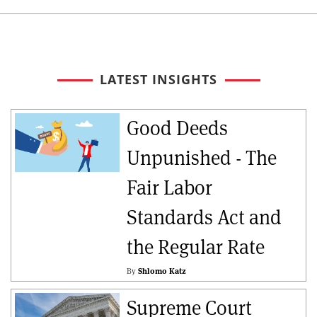
LATEST INSIGHTS
Good Deeds
Unpunished - The
Fair Labor
Standards Act and
the Regular Rate
By
Shlomo Katz
Supreme Court