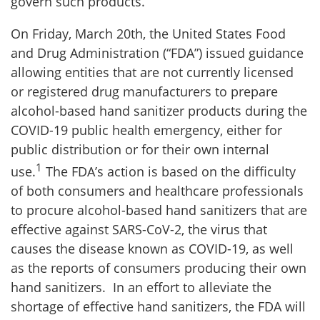
govern such products.
On Friday, March 20th, the United States Food
and Drug Administration (“FDA”) issued guidance
allowing entities that are not currently licensed
or registered drug manufacturers to prepare
alcohol-based hand sanitizer products during the
COVID-19 public health emergency, either for
public distribution or for their own internal
1
use.
The FDA’s action is based on the difficulty
of both consumers and healthcare professionals
to procure alcohol-based hand sanitizers that are
effective against SARS-CoV-2, the virus that
causes the disease known as COVID-19, as well
as the reports of consumers producing their own
hand sanitizers. In an effort to alleviate the
shortage of effective hand sanitizers, the FDA will