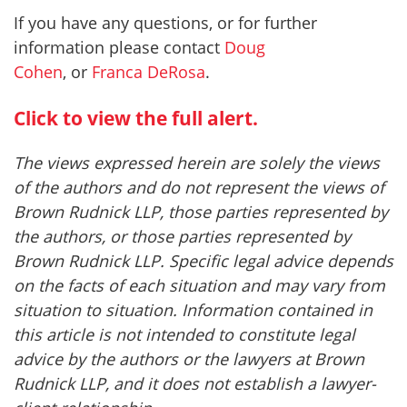
If you have any questions, or for further
information please contact
Doug
Cohen
, or
Franca DeRosa
.
Click to view the full alert.
The views expressed herein are solely the views
of the authors and do not represent the views of
Brown Rudnick LLP, those parties represented by
the authors, or those parties represented by
Brown Rudnick LLP. Specific legal advice depends
on the facts of each situation and may vary from
situation to situation. Information contained in
this article is not intended to constitute legal
advice by the authors or the lawyers at Brown
Rudnick LLP, and it does not establish a lawyer-