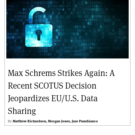
Max Schrems Strikes Again: A
Recent SCOTUS Decision
Jeopardizes EU/U.S. Data
Sharing
By
Matthew Richardson
Morgan Jones
Jase Panebianco