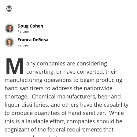
Doug Cohen
Partner
Franca DeRosa
Partner
M
any companies are considering
converting, or have converted, their
manufacturing operations to begin producing
hand sanitizers to address the nationwide
shortage. Chemical manufacturers, beer and
liquor distilleries, and others have the capability
to produce quantities of hand sanitizer. While
this is a laudable effort, companies should be
cognizant of the federal requirements that