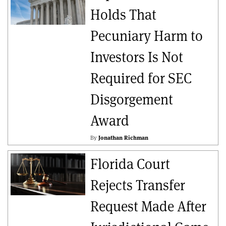
Holds That
Pecuniary Harm to
Investors Is Not
Required for SEC
Disgorgement
Award
By
Jonathan Richman
Florida Court
Rejects Transfer
Request Made After