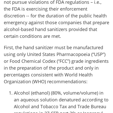
not pursue violations of FDA regulations – i.e.,
the FDA is exercising their enforcement
discretion -- for the duration of the public health
emergency against those companies that prepare
alcohol-based hand sanitizers provided that
certain conditions are met.
First, the hand sanitizer must be manufactured
using only United States Pharmacopoeia (“USP”)
or Food Chemical Codex (“FCC”) grade ingredients
in the preparation of the product and only in
percentages consistent with World Health
Organization (WHO) recommendations:
Alcohol (ethanol) (80%, volume/volume) in
an aqueous solution denatured according to
Alcohol and Tobacco Tax and Trade Bureau