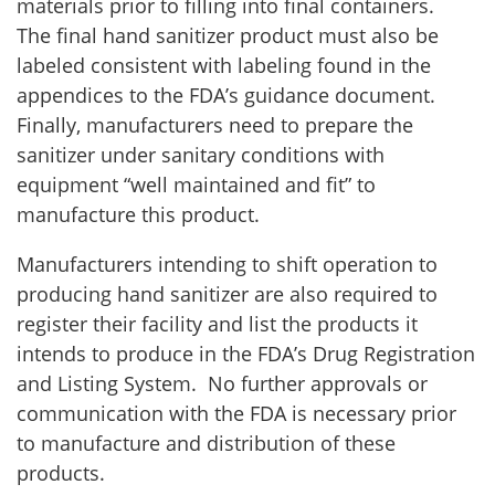
materials prior to filling into final containers.
The final hand sanitizer product must also be
labeled consistent with labeling found in the
appendices to the FDA’s guidance document.
Finally, manufacturers need to prepare the
sanitizer under sanitary conditions with
equipment “well maintained and fit” to
manufacture this product.
Manufacturers intending to shift operation to
producing hand sanitizer are also required to
register their facility and list the products it
intends to produce in the FDA’s Drug Registration
and Listing System. No further approvals or
communication with the FDA is necessary prior
to manufacture and distribution of these
products.