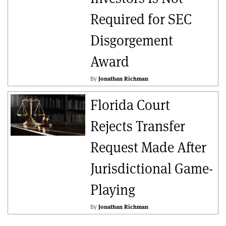
Required for SEC
Disgorgement
Award
By
Jonathan Richman
Florida Court
Rejects Transfer
Request Made After
Jurisdictional Game-
Playing
By
Jonathan Richman