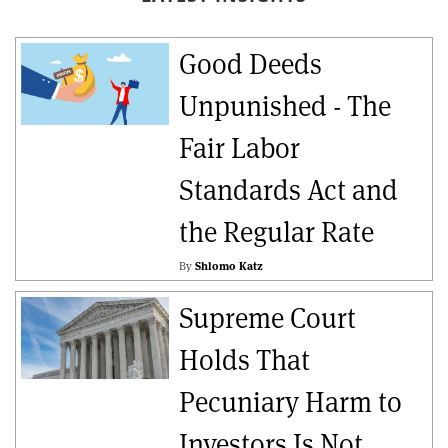
Good Deeds
Unpunished - The
Fair Labor
Standards Act and
the Regular Rate
By
Shlomo Katz
Supreme Court
Holds That
Pecuniary Harm to
Investors Is Not