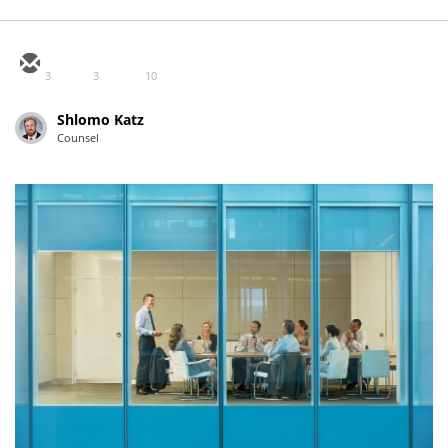
3
3
10
Shlomo Katz
Counsel