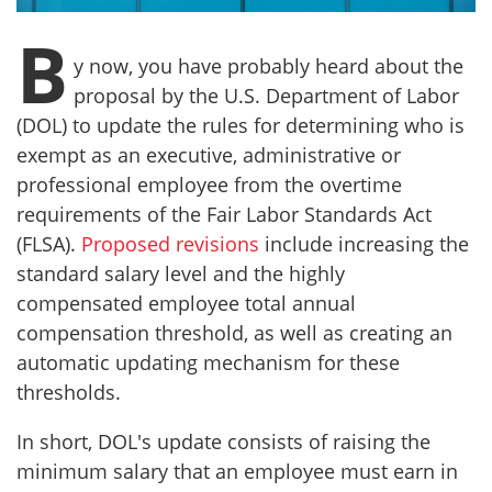
B
y now, you have probably heard about the
proposal by the U.S. Department of Labor
(DOL) to update the rules for determining who is
exempt as an executive, administrative or
professional employee from the overtime
requirements of the Fair Labor Standards Act
(FLSA).
Proposed revisions
include increasing the
standard salary level and the highly
compensated employee total annual
compensation threshold, as well as creating an
automatic updating mechanism for these
thresholds.
In short, DOL's update consists of raising the
minimum salary that an employee must earn in