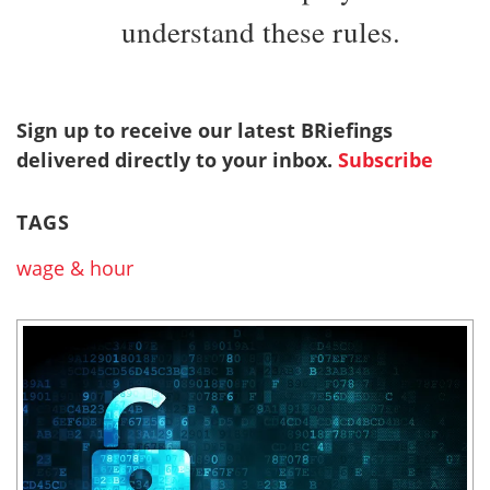
understand these rules.
Sign up to receive our latest BRiefings
delivered directly to your inbox.
Subscribe
TAGS
wage & hour