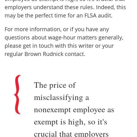
employers understand these rules. Indeed, this
may be the perfect time for an FLSA audit.
For more information, or if you have any
questions about wage-hour matters generally,
please get in touch with this writer or your
regular Brown Rudnick contact.
The price of
misclassifying a
nonexempt employee as
exempt is high, so it's
crucial that employers