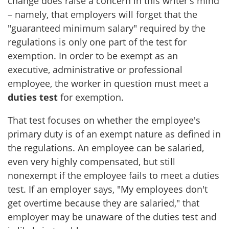
change does raise a concern in this writer's mind
– namely, that employers will forget that the
"guaranteed minimum salary" required by the
regulations is only one part of the test for
exemption. In order to be exempt as an
executive, administrative or professional
employee, the worker in question must meet a
duties test
for exemption.
That test focuses on whether the employee's
primary duty is of an exempt nature as defined in
the regulations. An employee can be salaried,
even very highly compensated, but still
nonexempt if the employee fails to meet a duties
test. If an employer says, "My employees don't
get overtime because they are salaried," that
employer may be unaware of the duties test and