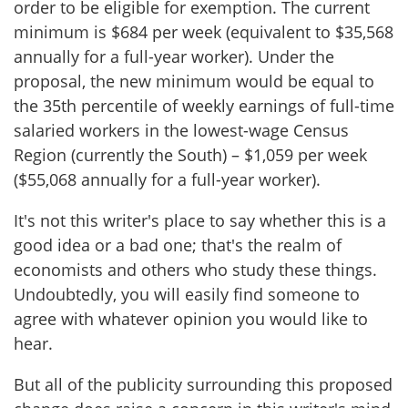
order to be eligible for exemption. The current
minimum is $684 per week (equivalent to $35,568
annually for a full-year worker). Under the
proposal, the new minimum would be equal to
the 35th percentile of weekly earnings of full-time
salaried workers in the lowest-wage Census
Region (currently the South) – $1,059 per week
($55,068 annually for a full-year worker).
It's not this writer's place to say whether this is a
good idea or a bad one; that's the realm of
economists and others who study these things.
Undoubtedly, you will easily find someone to
agree with whatever opinion you would like to
hear.
But all of the publicity surrounding this proposed