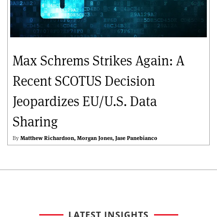
Max Schrems Strikes Again: A
Recent SCOTUS Decision
Jeopardizes EU/U.S. Data
Sharing
By
Matthew Richardson
Morgan Jones
Jase Panebianco
LATEST INSIGHTS