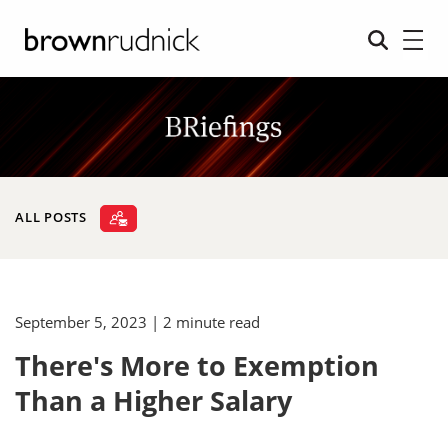
ALL POSTS
September 5, 2023
| 2 minute read
There's More to Exemption
Than a Higher Salary