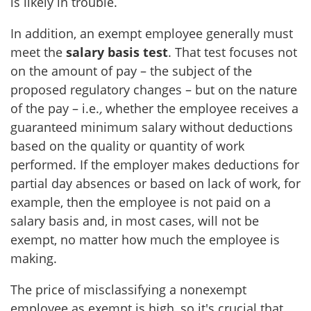
is likely in trouble.
In addition, an exempt employee generally must
meet the
salary basis test
. That test focuses not
on the amount of pay – the subject of the
proposed regulatory changes – but on the nature
of the pay – i.e.
,
whether the employee receives a
guaranteed minimum salary without deductions
based on the quality or quantity of work
performed. If the employer makes deductions for
partial day absences or based on lack of work, for
example, then the employee is not paid on a
salary basis and, in most cases, will not be
exempt, no matter how much the employee is
making.
The price of misclassifying a nonexempt
employee as exempt is high, so it's crucial that