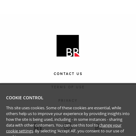
CONTACT US
TERMS OF USE
COOKIE CONTROL
PRIVACY
This site uses cookies. Some of these cookies are essential, while
others help us to improve your experience by providing insights into
how the site is being used, including - in some instances - sharing
data with other customers. You can use this tool to
change your
cookie settings
. By selecting ‘Accept All’, you consent to our use of