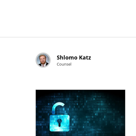
Shlomo Katz
Counsel