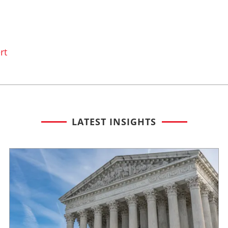
rt
LATEST INSIGHTS