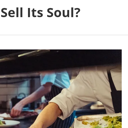
ell Its Soul?