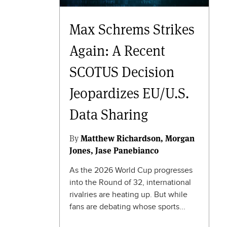
Max Schrems Strikes
Again: A Recent
SCOTUS Decision
Jeopardizes EU/U.S.
Data Sharing
By
Matthew Richardson
Morgan
Jones
Jase Panebianco
As the 2026 World Cup progresses
into the Round of 32, international
rivalries are heating up. But while
fans are debating whose sports...