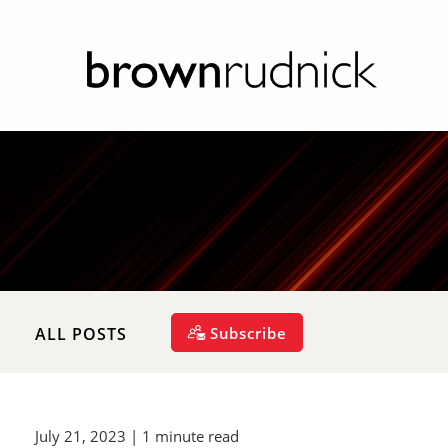
Subscribe
ALL POSTS
July 21, 2023
| 1 minute read