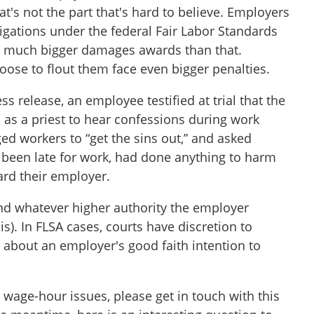
's not the part that's hard to believe. Employers
igations under the federal Fair Labor Standards
ace much bigger damages awards than that.
ose to flout them face even bigger penalties.
ss release, an employee testified at trial that the
 as a priest to hear confessions during work
ed workers to “get the sins out,” and asked
 been late for work, had done anything to harm
ard their employer.
and whatever higher authority the employer
s). In FLSA cases, courts have discretion to
about an employer's good faith intention to
 wage-hour issues, please get in touch with this