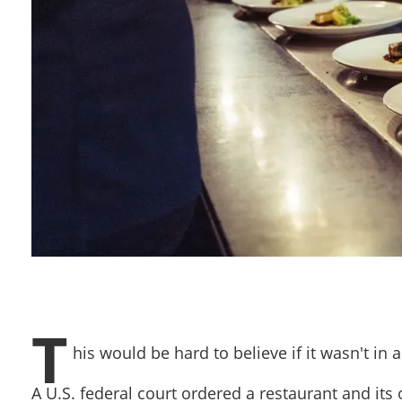
T
his would be hard to believe if it wasn't in
A U.S. federal court ordered a restaurant and it