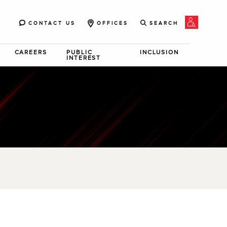
CONTACT US
OFFICES
SEARCH
CAREERS
PUBLIC
INCLUSION
INTEREST