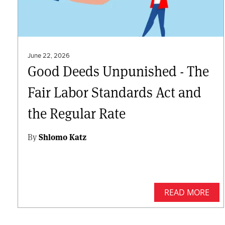
June 22, 2026
Good Deeds Unpunished - The
Fair Labor Standards Act and
the Regular Rate
By
Shlomo Katz
READ MORE