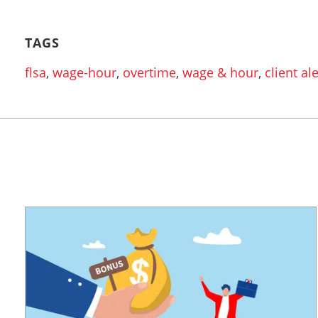
TAGS
flsa
,
wage-hour
,
overtime
,
wage & hour
,
client ale