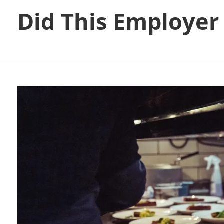
Did This Employer S