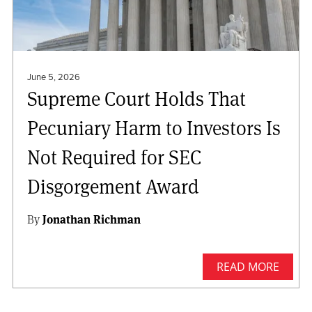
June 5, 2026
Supreme Court Holds That
Pecuniary Harm to Investors Is
Not Required for SEC
Disgorgement Award
By
Jonathan Richman
READ MORE