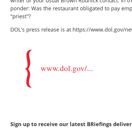
writer or your usual Brown Rudnick contact. In t
ponder: Was the restaurant obligated to pay empl
"priest"?
DOL's press release is at https://www.dol.gov
www.dol.gov/...
Sign up to receive our latest BRiefings delive