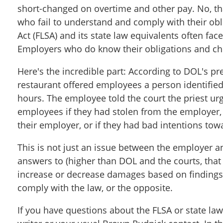
short-changed on overtime and other pay. No, that
who fail to understand and comply with their obl
Act (FLSA) and its state law equivalents often f
Employers who do know their obligations and cho
Here's the incredible part: According to DOL's pre
restaurant offered employees a person identified
hours. The employee told the court the priest urg
employees if they had stolen from the employer,
their employer, or if they had bad intentions tow
This is not just an issue between the employer 
answers to (higher than DOL and the courts, that i
increase or decrease damages based on findings 
comply with the law, or the opposite.
If you have questions about the FLSA or state law