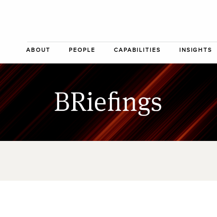
ABOUT
PEOPLE
CAPABILITIES
INSIGHTS