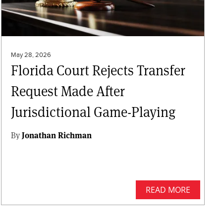
May 28, 2026
Florida Court Rejects Transfer
Request Made After
Jurisdictional Game-Playing
By
Jonathan Richman
READ MORE