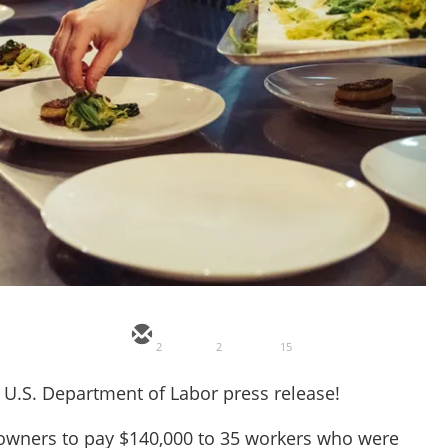
2
2
15
 a U.S. Department of Labor press release!
s owners to pay $140,000 to 35 workers who were