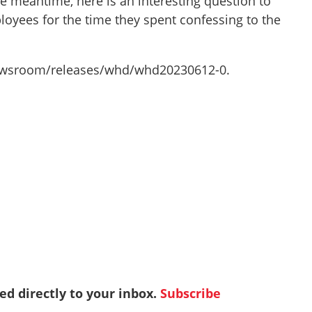
he meantime, here is an interesting question to
oyees for the time they spent confessing to the
/newsroom/releases/whd/whd20230612-0.
red directly to your inbox.
Subscribe