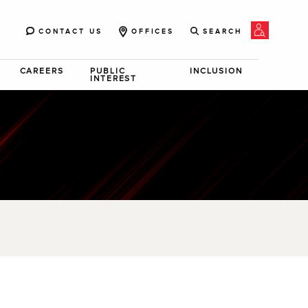
CONTACT US
OFFICES
SEARCH
CAREERS
PUBLIC
INCLUSION
INTEREST