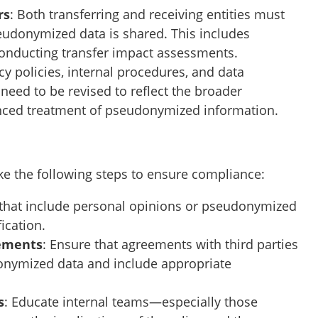
rs
: Both transferring and receiving entities must
eudonymized data is shared. This includes
onducting transfer impact assessments.
acy policies, internal procedures, and data
eed to be revised to reflect the broader
anced treatment of pseudonymized information.
take the following steps to ensure compliance:
ts that include personal opinions or pseudonymized
ication.
eements
: Ensure that agreements with third parties
onymized data and include appropriate
s
: Educate internal teams—especially those