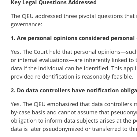
Key Legal Questions Addressed
The CJEU addressed three pivotal questions tha
governance:
1. Are personal opinions considered personal
Yes. The Court held that personal opinions—such
or internal evaluations—are inherently linked to 
data if the individual can be identified. This a
provided reidentification is reasonably feasible.
2. Do data controllers have notification obl
Yes. The CJEU emphasized that data controllers mu
by-case basis and cannot assume that pseudony
obligation to inform data subjects arises at the p
data is later pseudonymized or transferred to thir