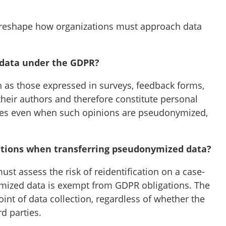
t reshape how organizations must approach data
 data under the GDPR?
 as those expressed in surveys, feedback forms,
their authors and therefore constitute personal
pplies even when such opinions are pseudonymized,
igations when transferring pseudonymized data?
st assess the risk of reidentification on a case-
mized data is exempt from GDPR obligations. The
oint of data collection, regardless of whether the
d parties.