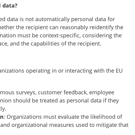
l data?
ed data is not automatically personal data for
hether the recipient can reasonably reidentify the
nation must be context-specific, considering the
ce, and the capabilities of the recipient.
izations operating in or interacting with the EU
mous surveys, customer feedback, employee
nion should be treated as personal data if they
ly.
on
: Organizations must evaluate the likelihood of
 and organizational measures used to mitigate that