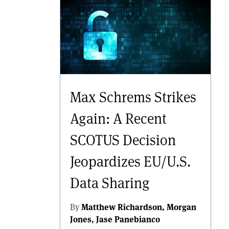
Max Schrems Strikes
Again: A Recent
SCOTUS Decision
Jeopardizes EU/U.S.
Data Sharing
By
Matthew Richardson
Morgan
Jones
Jase Panebianco