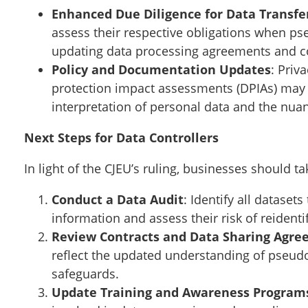
Enhanced Due Diligence for Data Transfe
assess their respective obligations when ps
updating data processing agreements and c
Policy and Documentation Updates
: Priv
protection impact assessments (DPIAs) may n
interpretation of personal data and the nu
Next Steps for Data Controllers
In light of the CJEU’s ruling, businesses should 
Conduct a Data Audit
: Identify all datase
information and assess their risk of reidentif
Review Contracts and Data Sharing Agr
reflect the updated understanding of pseud
safeguards.
Update Training and Awareness Program