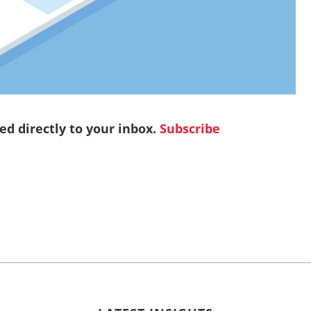
red directly to your inbox.
Subscribe