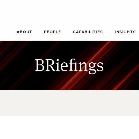
ABOUT
PEOPLE
CAPABILITIES
INSIGHTS