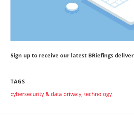
Sign up to receive our latest BRiefings delive
TAGS
cybersecurity & data privacy
,
technology