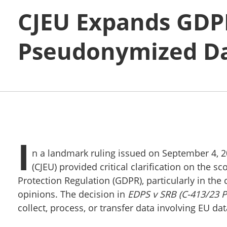
CJEU Expands GDPR
Pseudonymized Da
I
n a landmark ruling issued on September 4, 20
(CJEU) provided critical clarification on the 
Protection Regulation (GDPR), particularly in th
opinions. The decision in
EDPS v SRB (C-413/23 P
collect, process, or transfer data involving EU dat