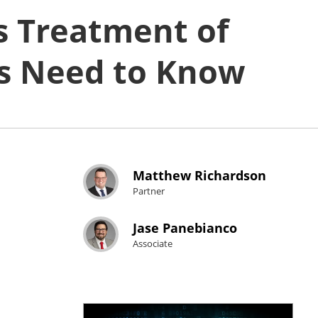
s Treatment of
s Need to Know
Matthew Richardson
Partner
Jase Panebianco
Associate