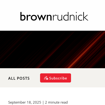
Subscribe
ALL POSTS
September 18, 2025
| 2 minute read