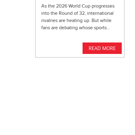
As the 2026 World Cup progresses
into the Round of 32, international
rivalries are heating up. But while
fans are debating whose sports...
READ MORE