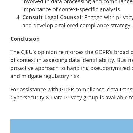
involved in data processing and compliance
importance of context-specific analysis.
Consult Legal Counsel
: Engage with privac
and develop a tailored compliance strategy.
Conclusion
The CJEU’s opinion reinforces the GDPR’s broad
of context in assessing data identifiability. Bu
proactive approach to handling pseudonymized d
and mitigate regulatory risk.
For assistance with GDPR compliance, data trans
Cybersecurity & Data Privacy group is available t