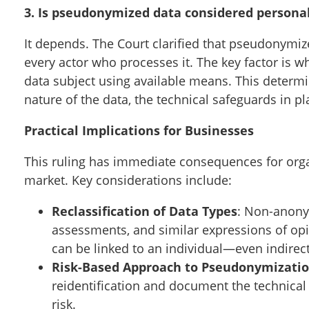
3. Is pseudonymized data considered persona
It depends. The Court clarified that pseudonymiz
every actor who processes it. The key factor is w
data subject using available means. This determi
nature of the data, the technical safeguards in pla
Practical Implications for Businesses
This ruling has immediate consequences for organ
market. Key considerations include:
Reclassification of Data Types
: Non-anony
assessments, and similar expressions of opi
can be linked to an individual—even indirect
Risk-Based Approach to Pseudonymizati
reidentification and document the technical
risk.