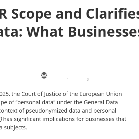
 Scope and Clarifie
ta: What Businesse
1
3
25, the Court of Justice of the European Union
scope of “personal data” under the General Data
e context of pseudonymized data and personal
)
has significant implications for businesses that
a subjects.