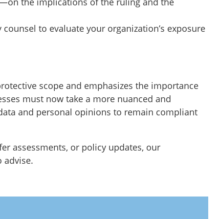
—on the implications of the ruling and the
y counsel to evaluate your organization’s exposure
 protective scope and emphasizes the importance
sinesses must now take a more nuanced and
ata and personal opinions to remain compliant
fer assessments, or policy updates, our
o advise.