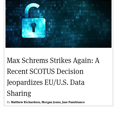
Max Schrems Strikes Again: A
Recent SCOTUS Decision
Jeopardizes EU/U.S. Data
Sharing
By
Matthew Richardson
Morgan Jones
Jase Panebianco