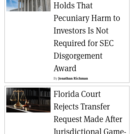
Holds That
Pecuniary Harm to
Investors Is Not
Required for SEC
Disgorgement
Award
By
Jonathan Richman
Florida Court
Rejects Transfer
Request Made After
Jurisdictional Game-