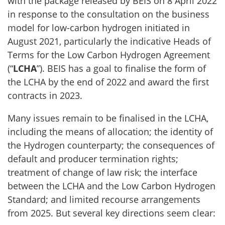
with the package released by BEIS on 8 April 2022
in response to the consultation on the business
model for low-carbon hydrogen initiated in
August 2021, particularly the indicative Heads of
Terms for the Low Carbon Hydrogen Agreement
(“
LCHA
”). BEIS has a goal to finalise the form of
the LCHA by the end of 2022 and award the first
contracts in 2023.
Many issues remain to be finalised in the LCHA,
including the means of allocation; the identity of
the Hydrogen counterparty; the consequences of
default and producer termination rights;
treatment of change of law risk; the interface
between the LCHA and the Low Carbon Hydrogen
Standard; and limited recourse arrangements
from 2025. But several key directions seem clear: