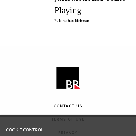
Playing
By
Jonathan Richman
CONTACT US
TERMS OF USE
COOKIE CONTROL
PRIVACY