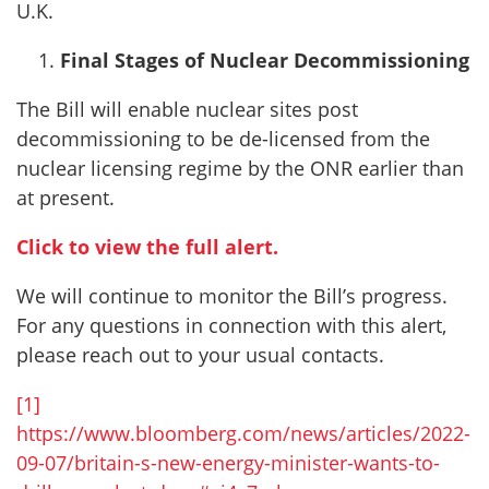
U.K.
Final Stages of Nuclear Decommissioning
The Bill will enable nuclear sites post
decommissioning to be de-licensed from the
nuclear licensing regime by the ONR earlier than
at present.
Click to view the full alert.
We will continue to monitor the Bill’s progress.
For any questions in connection with this alert,
please reach out to your usual contacts.
[1]
https://www.bloomberg.com/news/articles/2022-
09-07/britain-s-new-energy-minister-wants-to-