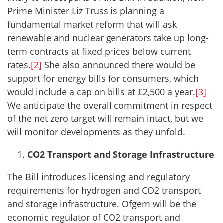
Prime Minister Liz Truss is planning a
fundamental market reform that will ask
renewable and nuclear generators take up long-
term contracts at fixed prices below current
rates.
[2]
She also announced there would be
support for energy bills for consumers, which
would include a cap on bills at £2,500 a year.
[3]
We anticipate the overall commitment in respect
of the net zero target will remain intact, but we
will monitor developments as they unfold.
CO2 Transport and Storage Infrastructure
The Bill introduces licensing and regulatory
requirements for hydrogen and CO2 transport
and storage infrastructure. Ofgem will be the
economic regulator of CO2 transport and