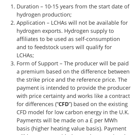
Duration – 10-15 years from the start date of
hydrogen production;
Application – LCHAs will not be available for
hydrogen exports. Hydrogen supply to
affiliates to be used as self-consumption
and to feedstock users will qualify for
LCHAs;
Form of Support – The producer will be paid
a premium based on the difference between
the strike price and the reference price. The
payment is intended to provide the producer
with price certainty and works like a contract
for differences (“
CFD
”) based on the existing
CFD model for low carbon energy in the U.K.
Payments will be made on a £ per MWh
basis (higher heating value basis). Payment