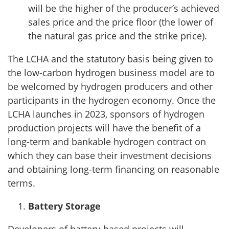
will be the higher of the producer’s achieved
sales price and the price floor (the lower of
the natural gas price and the strike price).
The LCHA and the statutory basis being given to
the low-carbon hydrogen business model are to
be welcomed by hydrogen producers and other
participants in the hydrogen economy. Once the
LCHA launches in 2023, sponsors of hydrogen
production projects will have the benefit of a
long-term and bankable hydrogen contract on
which they can base their investment decisions
and obtaining long-term financing on reasonable
terms.
Battery Storage