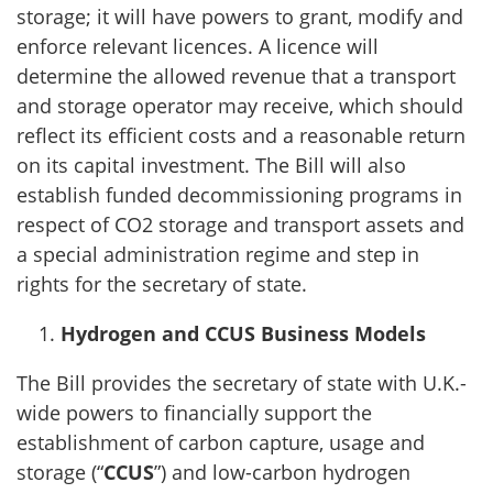
storage; it will have powers to grant, modify and
enforce relevant licences. A licence will
determine the allowed revenue that a transport
and storage operator may receive, which should
reflect its efficient costs and a reasonable return
on its capital investment. The Bill will also
establish funded decommissioning programs in
respect of CO2 storage and transport assets and
a special administration regime and step in
rights for the secretary of state.
Hydrogen and CCUS Business Models
The Bill provides the secretary of state with U.K.-
wide powers to financially support the
establishment of carbon capture, usage and
storage (“
CCUS
”) and low-carbon hydrogen