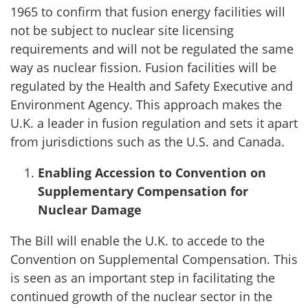
1965 to confirm that fusion energy facilities will
not be subject to nuclear site licensing
requirements and will not be regulated the same
way as nuclear fission. Fusion facilities will be
regulated by the Health and Safety Executive and
Environment Agency. This approach makes the
U.K. a leader in fusion regulation and sets it apart
from jurisdictions such as the U.S. and Canada.
Enabling Accession to Convention on
Supplementary Compensation for
Nuclear Damage
The Bill will enable the U.K. to accede to the
Convention on Supplemental Compensation. This
is seen as an important step in facilitating the
continued growth of the nuclear sector in the