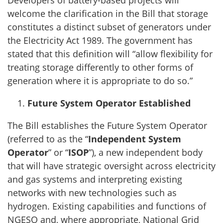
Developers of battery-based projects will
welcome the clarification in the Bill that storage
constitutes a distinct subset of generators under
the Electricity Act 1989. The government has
stated that this definition will “allow flexibility for
treating storage differently to other forms of
generation where it is appropriate to do so.”
Future System Operator Established
The Bill establishes the Future System Operator
(referred to as the “
Independent System
Operator
” or “
ISOP
”), a new independent body
that will have strategic oversight across electricity
and gas systems and interpreting existing
networks with new technologies such as
hydrogen. Existing capabilities and functions of
NGESO and, where appropriate, National Grid