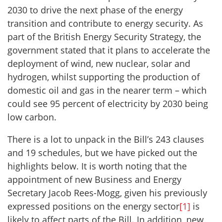
2030 to drive the next phase of the energy
transition and contribute to energy security. As
part of the British Energy Security Strategy, the
government stated that it plans to accelerate the
deployment of wind, new nuclear, solar and
hydrogen, whilst supporting the production of
domestic oil and gas in the nearer term – which
could see 95 percent of electricity by 2030 being
low carbon.
There is a lot to unpack in the Bill’s 243 clauses
and 19 schedules, but we have picked out the
highlights below. It is worth noting that the
appointment of new Business and Energy
Secretary Jacob Rees-Mogg, given his previously
expressed positions on the energy sector
[1]
is
likely to affect parts of the Bill. In addition, new