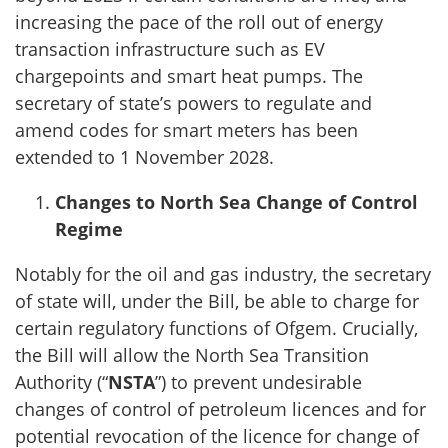
increasing the pace of the roll out of energy
transaction infrastructure such as EV
chargepoints and smart heat pumps. The
secretary of state’s powers to regulate and
amend codes for smart meters has been
extended to 1 November 2028.
Changes to North Sea Change of Control
Regime
Notably for the oil and gas industry, the secretary
of state will, under the Bill, be able to charge for
certain regulatory functions of Ofgem. Crucially,
the Bill will allow the North Sea Transition
Authority (“
NSTA
”) to prevent undesirable
changes of control of petroleum licences and for
potential revocation of the licence for change of