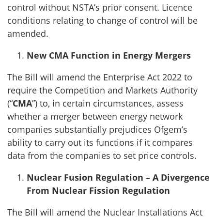
control without NSTA’s prior consent. Licence
conditions relating to change of control will be
amended.
New CMA Function in Energy Mergers
The Bill will amend the Enterprise Act 2022 to
require the Competition and Markets Authority
(“
CMA
”) to, in certain circumstances, assess
whether a merger between energy network
companies substantially prejudices Ofgem’s
ability to carry out its functions if it compares
data from the companies to set price controls.
Nuclear Fusion Regulation – A Divergence
From Nuclear Fission Regulation
The Bill will amend the Nuclear Installations Act