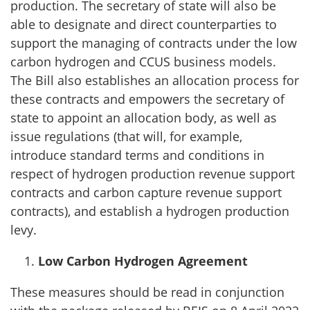
production. The secretary of state will also be
able to designate and direct counterparties to
support the managing of contracts under the low
carbon hydrogen and CCUS business models.
The Bill also establishes an allocation process for
these contracts and empowers the secretary of
state to appoint an allocation body, as well as
issue regulations (that will, for example,
introduce standard terms and conditions in
respect of hydrogen production revenue support
contracts and carbon capture revenue support
contracts), and establish a hydrogen production
levy.
Low Carbon Hydrogen Agreement
These measures should be read in conjunction