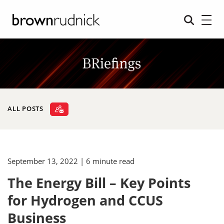
ALL POSTS
September 13, 2022
| 6 minute read
The Energy Bill – Key Points
for Hydrogen and CCUS
Business