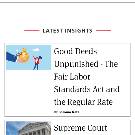
LATEST INSIGHTS
Good Deeds
Unpunished - The
Fair Labor
Standards Act and
the Regular Rate
By
Shlomo Katz
Supreme Court