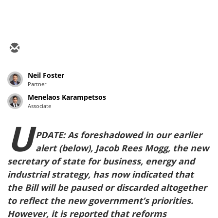
Neil Foster
Partner
Menelaos Karampetsos
Associate
U
PDATE: As foreshadowed in our earlier
alert (below), Jacob Rees Mogg, the new
secretary of state for business, energy and
industrial strategy, has now indicated that
the Bill will be paused or discarded altogether
to reflect the new government’s priorities.
However, it is reported that reforms