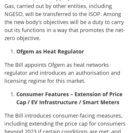
Gas, carried out by other entities, including
NGESO, will be transferred to the ISOP. Among
the new body’s objectives will be a duty to carry
out its functions in a way that promotes the net-
zero objective.
Ofgem as Heat Regulator
The Bill appoints Ofgem as heat networks
regulator and introduces an authorisation and
licensing regime for this market.
Consumer Features – Extension of Price
Cap / EV Infrastructure / Smart Meters
The Bill introduces consumer-facing measures,
including extending the price cap for consumers
beyond 2023 if certain conditions are met, and