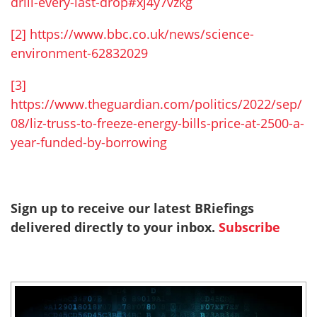
drill-every-last-drop#xj4y7vzkg
[2]
https://www.bbc.co.uk/news/science-
environment-62832029
[3]
https://www.theguardian.com/politics/2022/sep/
08/liz-truss-to-freeze-energy-bills-price-at-2500-a-
year-funded-by-borrowing
Sign up to receive our latest BRiefings
delivered directly to your inbox.
Subscribe