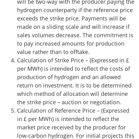
will be two-way with the producer paying the
hydrogen counterparty if the reference price
exceeds the strike price. Payments will be
made on a sliding scale and will increase if
sales volumes decrease. The commitment is
to pay increased amounts for production
value rather than to offtake.
Calculation of Strike Price – (Expressed in £
per MWh) is intended to reflect the costs of
production of hydrogen and an allowed
return on investment. It is to be determined
which method of allocation will determine
the strike price – auction or negotiation.
Calculation of Reference Price – (Expressed
in £ per MWh) is intended to reflect the
market price received by the producer for
low-carbon hydrogen. For initial projects this