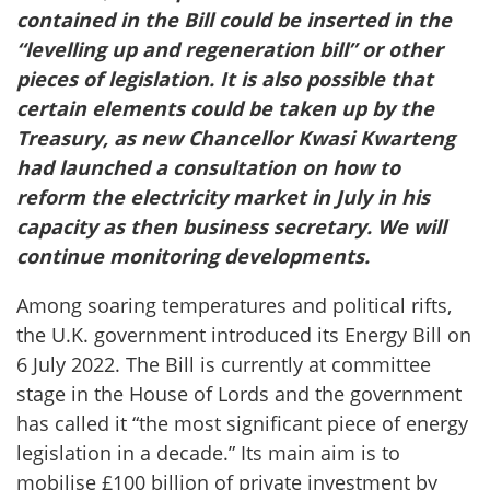
contained in the Bill could be inserted in the
“levelling up and regeneration bill” or other
pieces of legislation. It is also possible that
certain elements could be taken up by the
Treasury, as new Chancellor Kwasi Kwarteng
had launched a consultation on how to
reform the electricity market in July in his
capacity as then business secretary. We will
continue monitoring developments.
Among soaring temperatures and political rifts,
the U.K. government introduced its Energy Bill on
6 July 2022. The Bill is currently at committee
stage in the House of Lords and the government
has called it “the most significant piece of energy
legislation in a decade.” Its main aim is to
mobilise £100 billion of private investment by