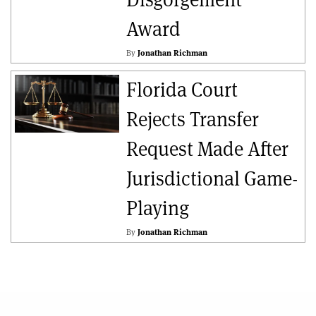
Award
By
Jonathan Richman
Florida Court
Rejects Transfer
Request Made After
Jurisdictional Game-
Playing
By
Jonathan Richman