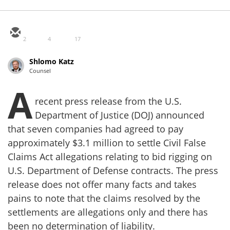
2
4
17
Shlomo Katz
Counsel
A
recent press release from the U.S.
Department of Justice (DOJ) announced
that seven companies had agreed to pay
approximately $3.1 million to settle Civil False
Claims Act allegations relating to bid rigging on
U.S. Department of Defense contracts. The press
release does not offer many facts and takes
pains to note that the claims resolved by the
settlements are allegations only and there has
been no determination of liability.