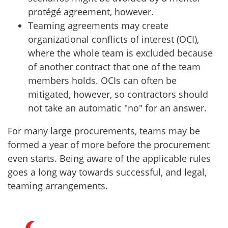
protégé agreement, however.
Teaming agreements may create
organizational conflicts of interest (OCI),
where the whole team is excluded because
of another contract that one of the team
members holds. OCIs can often be
mitigated, however, so contractors should
not take an automatic "no" for an answer.
For many large procurements, teams may be
formed a year of more before the procurement
even starts. Being aware of the applicable rules
goes a long way towards successful, and legal,
teaming arrangements.