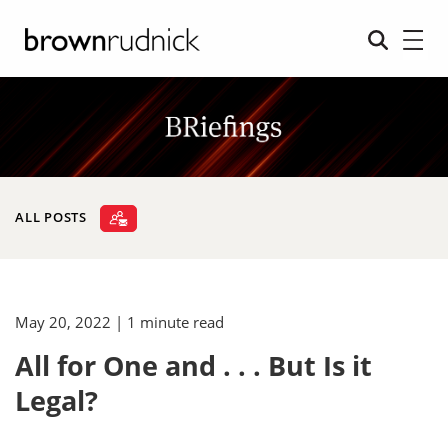
ALL POSTS
May 20, 2022
| 1 minute read
All for One and . . . But Is it
Legal?