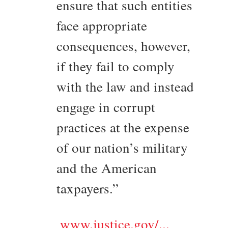
ensure that such entities
face appropriate
consequences, however,
if they fail to comply
with the law and instead
engage in corrupt
practices at the expense
of our nation’s military
and the American
taxpayers.”
www.justice.gov/...