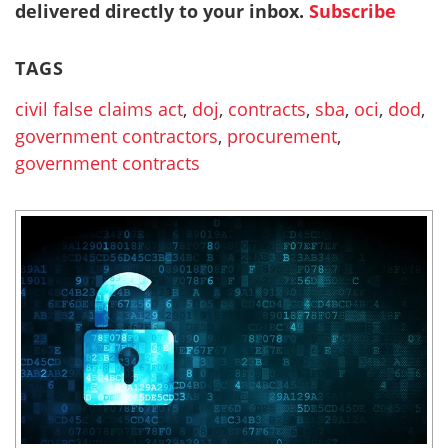
delivered directly to your inbox.
Subscribe
TAGS
civil false claims act
,
doj
,
contracts
,
sba
,
oci
,
dod
,
government contractors
,
procurement
,
government contracts