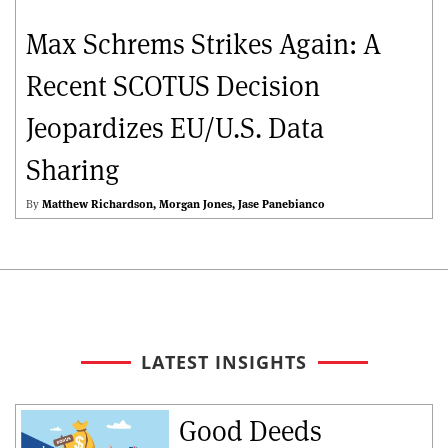
Max Schrems Strikes Again: A
Recent SCOTUS Decision
Jeopardizes EU/U.S. Data
Sharing
By
Matthew Richardson
Morgan Jones
Jase Panebianco
LATEST INSIGHTS
Good Deeds