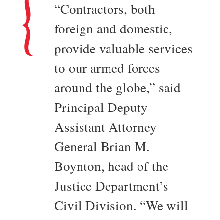
“Contractors, both
foreign and domestic,
provide valuable services
to our armed forces
around the globe,” said
Principal Deputy
Assistant Attorney
General Brian M.
Boynton, head of the
Justice Department’s
Civil Division. “We will