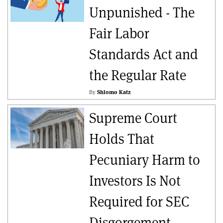
Unpunished - The
Fair Labor
Standards Act and
the Regular Rate
By
Shlomo Katz
Supreme Court
Holds That
Pecuniary Harm to
Investors Is Not
Required for SEC
Disgorgement