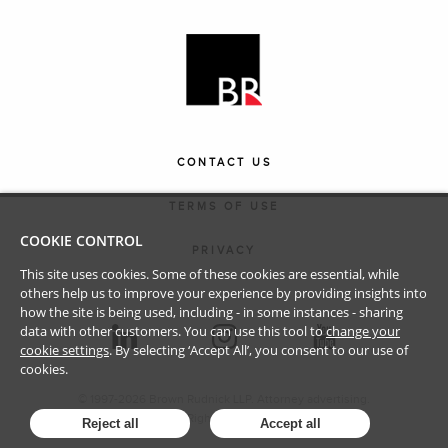
CONTACT US
TERMS OF USE
COOKIE CONTROL
PRIVACY
This site uses cookies. Some of these cookies are essential, while
others help us to improve your experience by providing insights into
how the site is being used, including - in some instances - sharing
data with other customers. You can use this tool to
change your
cookie settings
. By selecting ‘Accept All’, you consent to our use of
cookies.
© 1997-
2026
Brown Rudnick LLP. Attorney advertising.
All Rights Reserved.
Reject all
Accept all