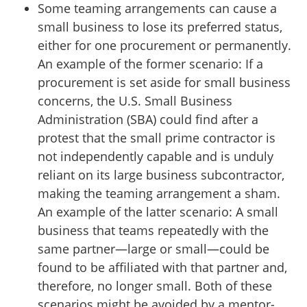
Some teaming arrangements can cause a
small business to lose its preferred status,
either for one procurement or permanently.
An example of the former scenario: If a
procurement is set aside for small business
concerns, the U.S. Small Business
Administration (SBA) could find after a
protest that the small prime contractor is
not independently capable and is unduly
reliant on its large business subcontractor,
making the teaming arrangement a sham.
An example of the latter scenario: A small
business that teams repeatedly with the
same partner⁠—large or small⁠—could be
found to be affiliated with that partner and,
therefore, no longer small. Both of these
scenarios might be avoided by a mentor-