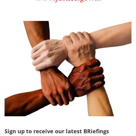
Sign up to receive our latest BRiefings