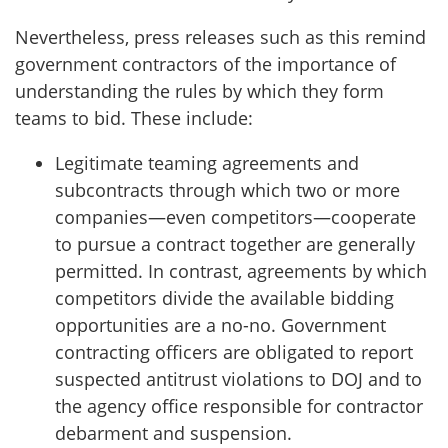
Nevertheless, press releases such as this remind
government contractors of the importance of
understanding the rules by which they form
teams to bid. These include:
Legitimate teaming agreements and
subcontracts through which two or more
companies—even competitors⁠—cooperate
to pursue a contract together are generally
permitted. In contrast, agreements by which
competitors divide the available bidding
opportunities are a no-no. Government
contracting officers are obligated to report
suspected antitrust violations to DOJ and to
the agency office responsible for contractor
debarment and suspension.